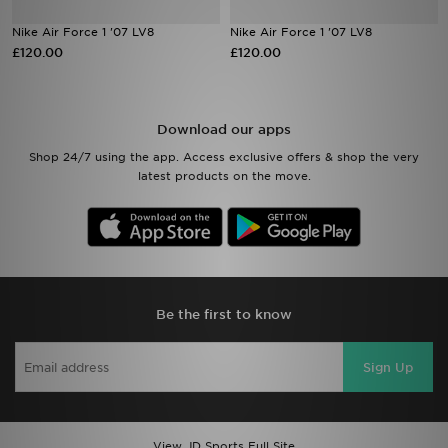
Nike Air Force 1 '07 LV8
Nike Air Force 1 '07 LV8
Sports
£120.00
£120.00
My JD
Download our apps
Shop 24/7 using the app. Access exclusive offers & shop the very
latest products on the move.
Be the first to know
Sign Up
View JD Sports Full Site