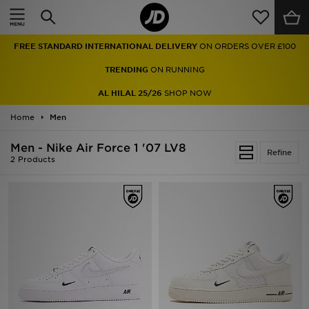
Home
FREE STANDARD INTERNATIONAL DELIVERY
ON ORDERS OVER £100
Sale
TRENDING
ON RUNNING
Latest
AL HILAL 25/26
SHOP NOW
Home
Men
Men
Men - Nike Air Force 1 '07 LV8
Women
Refine
2 Products
Kids'
Accessories
Brands
Collections
Football