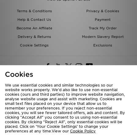
Terms & Conditions
Privacy & Cookies
Help & Contact Us
Payment
Become An Affiliate
Track My Order
Delivery & Returns
Modern Slavery Report
Cookie Settings
Exclusions
Cookies
We use essential cookies and similar technologies so our
website works properly. We’d also like to use non-essential
Deliver To
cookies (ours and third parties) to improve website navigation,
analyse website usage and assist with marketing. Cookies are
Rest of the World
small text files placed on your device that allow us to
remember your preferences. If you reject non-essential
cookies, you will see fewer tailored offers, ads and content. By
We accept the following payment methods
clicking “Accept All” you consent to us using non-essential
cookies. By clicking “Reject All”, only essential cookies will be
placed. Click on ‘Your Cookie Settings’ to change your
preferences at any time.View our
Cookie Policy
Visit our corporate website at
www.jdplc.com