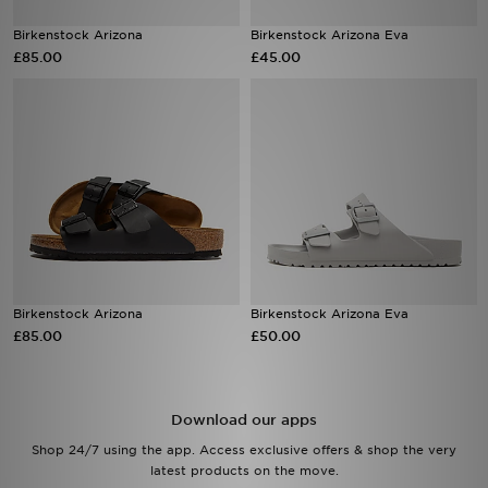
Birkenstock Arizona
Birkenstock Arizona Eva
Sports
£85.00
£45.00
My JD
Birkenstock Arizona
Birkenstock Arizona Eva
£85.00
£50.00
Download our apps
Shop 24/7 using the app. Access exclusive offers & shop the very
latest products on the move.