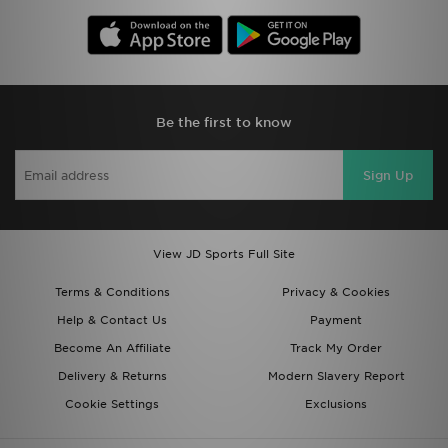
Be the first to know
Sign Up
View JD Sports Full Site
Terms & Conditions
Privacy & Cookies
Help & Contact Us
Payment
Become An Affiliate
Track My Order
Delivery & Returns
Modern Slavery Report
Cookie Settings
Exclusions