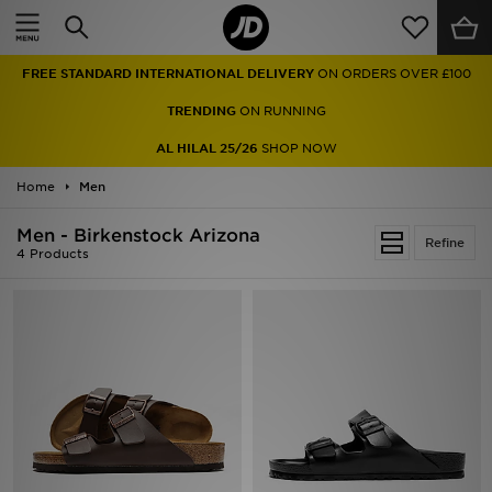
Home
FREE STANDARD INTERNATIONAL DELIVERY
ON ORDERS OVER £100
Sale
TRENDING
ON RUNNING
Latest
AL HILAL 25/26
SHOP NOW
Home
Men
Men
Men - Birkenstock Arizona
Women
Refine
4 Products
Kids'
Accessories
Brands
Collections
Football