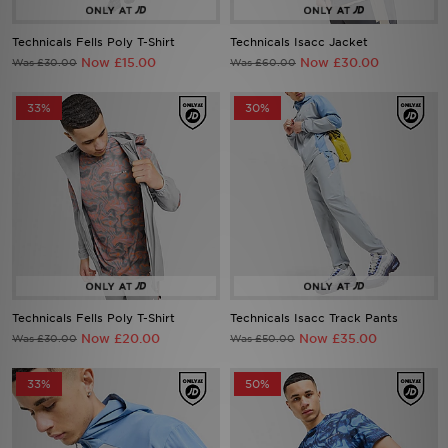
Technicals Fells Poly T-Shirt
Technicals Isacc Jacket
Sports
Now £15.00
Now £30.00
Was £30.00
Was £60.00
My JD
33%
30%
Technicals Fells Poly T-Shirt
Technicals Isacc Track Pants
Now £20.00
Now £35.00
Was £30.00
Was £50.00
33%
50%