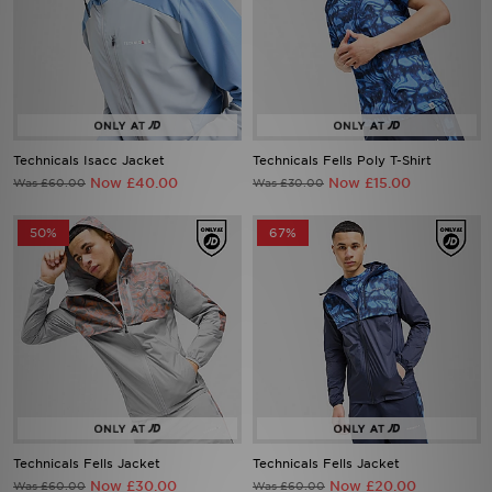
Technicals Isacc Jacket
Technicals Fells Poly T-Shirt
Now £40.00
Now £15.00
Was £60.00
Was £30.00
50%
67%
Technicals Fells Jacket
Technicals Fells Jacket
Now £30.00
Now £20.00
Was £60.00
Was £60.00