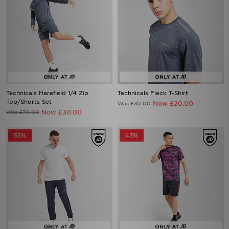
Technicals Harefield 1/4 Zip
Technicals Fleck T-Shirt
Top/Shorts Set
Now £20.00
Was £30.00
Now £30.00
Was £70.00
55%
43%