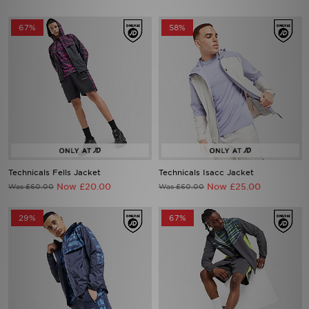
67%
58%
Technicals Fells Jacket
Technicals Isacc Jacket
Now £20.00
Now £25.00
Was £60.00
Was £60.00
29%
67%