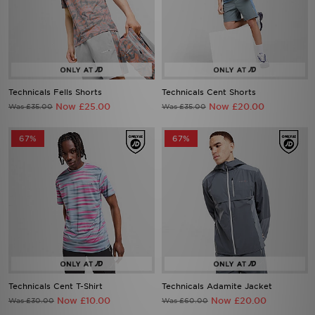
Technicals Fells Shorts
Technicals Cent Shorts
Now £25.00
Now £20.00
Was £35.00
Was £35.00
67%
67%
Technicals Cent T-Shirt
Technicals Adamite Jacket
Now £10.00
Now £20.00
Was £30.00
Was £60.00