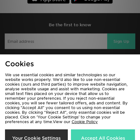
Be the first to know
Sign Up
Cookies
View JD Sports Full Site
We use essential cookies and similar technologies so our
Terms & Conditions
Privacy & Cookies
website works properly. We’d also like to use non-essential
cookies (ours and third parties) to improve website navigation,
Help & Contact Us
Payment
analyse website usage and assist with marketing. Cookies are
small text files placed on your device that allow us to
Become An Affiliate
Track My Order
remember your preferences. If you reject non-essential
cookies, you will see fewer tailored offers, ads and content. By
Delivery & Returns
Modern Slavery Report
clicking “Accept All” you consent to us using non-essential
cookies. By clicking “Reject All”, only essential cookies will be
Cookie Settings
Exclusions
placed. Click on ‘Your Cookie Settings’ to change your
preferences at any time.View our
Cookie Policy
Your Cookie Settings
Accept All Cookies