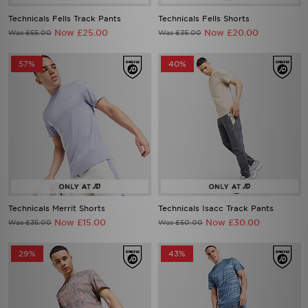
Technicals Fells Track Pants
Technicals Fells Shorts
Now £25.00
Now £20.00
Was £55.00
Was £35.00
57%
40%
Technicals Merrit Shorts
Technicals Isacc Track Pants
Now £15.00
Now £30.00
Was £35.00
Was £50.00
29%
43%