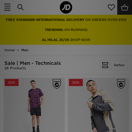
Home
FREE STANDARD INTERNATIONAL DELIVERY
ON ORDERS OVER £100
Sale
TRENDING
ON RUNNING
Latest
AL HILAL 25/26
SHOP NOW
Home
Men
Men
Sale | Men - Technicals
Women
Refine
26 Products
Kids'
50%
50%
Accessories
Brands
Collections
Football