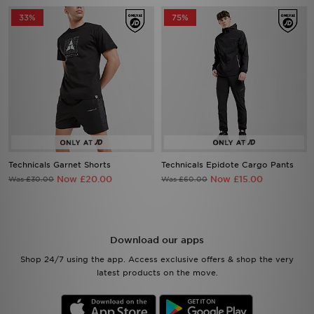
33%
75%
Technicals Garnet Shorts
Technicals Epidote Cargo Pants
Now £20.00
Now £15.00
Was £30.00
Was £60.00
Download our apps
Shop 24/7 using the app. Access exclusive offers & shop the very
latest products on the move.