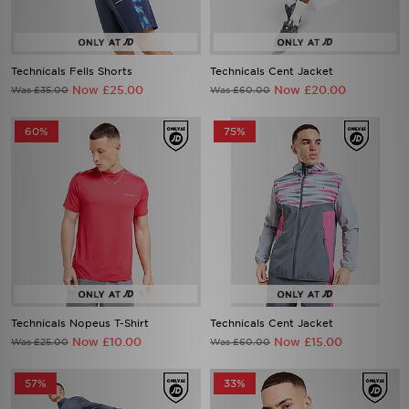
Technicals Fells Shorts
Technicals Cent Jacket
Now £25.00
Now £20.00
Was £35.00
Was £60.00
60%
75%
Technicals Nopeus T-Shirt
Technicals Cent Jacket
Now £10.00
Now £15.00
Was £25.00
Was £60.00
57%
33%