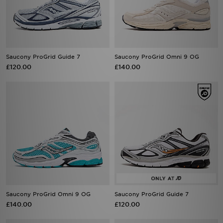
Saucony ProGrid Guide 7
Saucony ProGrid Omni 9 OG
£120.00
£140.00
Saucony ProGrid Omni 9 OG
Saucony ProGrid Guide 7
£140.00
£120.00