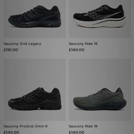
Saucony Grid Legacy
Saucony Ride 19
£110.00
£140.00
Saucony ProGrid Omni 9
Saucony Ride 19
£140.00
£140.00