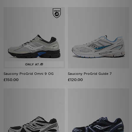
Saucony ProGrid Omni 9 OG
Saucony ProGrid Guide 7
£150.00
£120.00