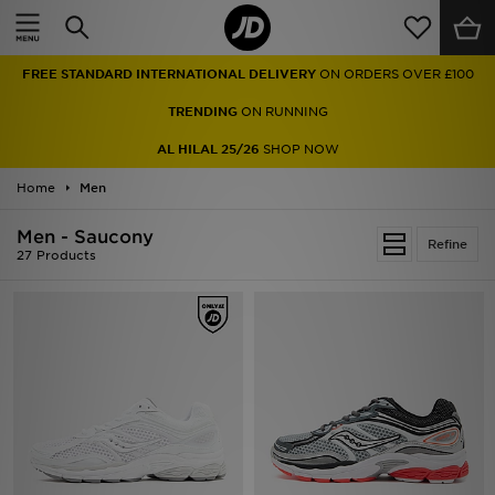
Home
FREE STANDARD INTERNATIONAL DELIVERY
ON ORDERS OVER £100
Sale
TRENDING
ON RUNNING
Latest
AL HILAL 25/26
SHOP NOW
Home
Men
Men
Men - Saucony
Women
Refine
27 Products
Kids'
Accessories
Brands
Collections
Football