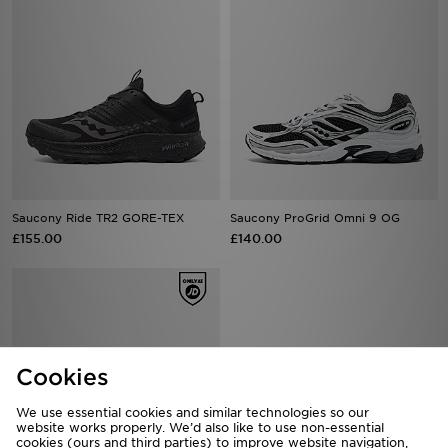
Saucony Ride TR2 GORE-TEX
Saucony ProGrid Omni 9 OG
£155.00
£140.00
Cookies
We use essential cookies and similar technologies so our
website works properly. We’d also like to use non-essential
cookies (ours and third parties) to improve website navigation,