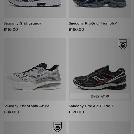
Saucony Grid Legacy
Saucony ProGrid Triumph 4
£110.00
£160.00
Saucony Endorphin Azura
Saucony ProGrid Guide 7
£140.00
£120.00