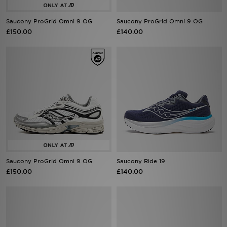
Saucony ProGrid Omni 9 OG
Saucony ProGrid Omni 9 OG
Sports
£150.00
£140.00
My JD
Saucony ProGrid Omni 9 OG
Saucony Ride 19
£150.00
£140.00