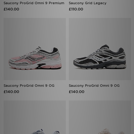
Saucony ProGrid Omni 9 Premium
Saucony Grid Legacy
£140.00
£110.00
Saucony ProGrid Omni 9 OG
Saucony ProGrid Omni 9 OG
£140.00
£140.00