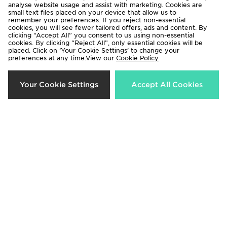
analyse website usage and assist with marketing. Cookies are
small text files placed on your device that allow us to
remember your preferences. If you reject non-essential
Saucony ProGrid Omni 9 OG
cookies, you will see fewer tailored offers, ads and content. By
£150.00
clicking “Accept All” you consent to us using non-essential
cookies. By clicking “Reject All”, only essential cookies will be
placed. Click on ‘Your Cookie Settings’ to change your
preferences at any time.View our
Cookie Policy
Download our apps
Your Cookie Settings
Accept All Cookies
Shop 24/7 using the app. Access exclusive offers & shop the very
latest products on the move.
Be the first to know
Sign Up