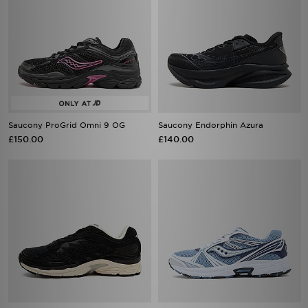
Saucony ProGrid Omni 9 OG
Saucony Endorphin Azura
£150.00
£140.00