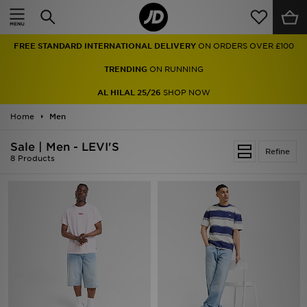
Home
FREE STANDARD INTERNATIONAL DELIVERY
ON ORDERS OVER £100
Sale
TRENDING
ON RUNNING
Latest
AL HILAL 25/26
SHOP NOW
Home
Men
Men
Sale | Men - LEVI'S
Women
Refine
8 Products
Kids'
Accessories
Brands
Collections
Football