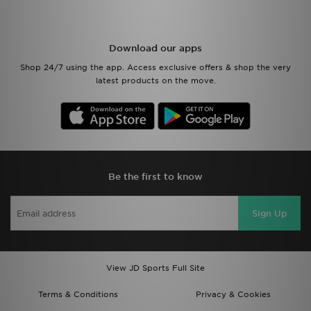
Download our apps
Shop 24/7 using the app. Access exclusive offers & shop the very
latest products on the move.
Be the first to know
Sign Up
View JD Sports Full Site
Terms & Conditions
Privacy & Cookies