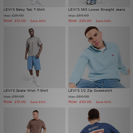
LEVI'S Baby Tab T-Shirt
LEVI'S 565 Loose Straight Jeans
Sports
£25.00
£65.00
Was
Was
Now
Now
£15.00
£30.00
Save 40%
Save 54%
My JD
LEVI'S Skate Wish T-Shirt
LEVI'S 1/2 Zip Sweatshirt
£30.00
£60.00
Was
Was
Now
Now
£15.00
£30.00
Save 50%
Save 50%