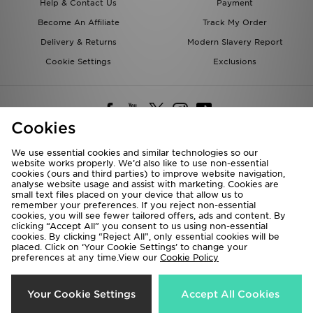
Help & Contact Us
Payment
Become An Affiliate
Track My Order
Delivery & Returns
Modern Slavery Report
Cookie Settings
Exclusions
Cookies
We use essential cookies and similar technologies so our
website works properly. We’d also like to use non-essential
Deliver To
cookies (ours and third parties) to improve website navigation,
analyse website usage and assist with marketing. Cookies are
Rest of the World
small text files placed on your device that allow us to
remember your preferences. If you reject non-essential
cookies, you will see fewer tailored offers, ads and content. By
We accept the following payment methods
clicking “Accept All” you consent to us using non-essential
cookies. By clicking “Reject All”, only essential cookies will be
placed. Click on ‘Your Cookie Settings’ to change your
preferences at any time.View our
Cookie Policy
Visit our corporate website at
www.jdplc.com
Copyright © 2026 JD Sports All rights reserved.
Your Cookie Settings
Accept All Cookies