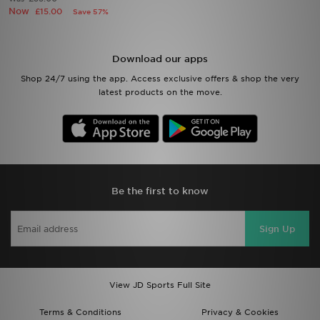
Now
£15.00
Save 57%
Sports
Download our apps
My JD
Shop 24/7 using the app. Access exclusive offers & shop the very
latest products on the move.
Be the first to know
Sign Up
View JD Sports Full Site
Terms & Conditions
Privacy & Cookies