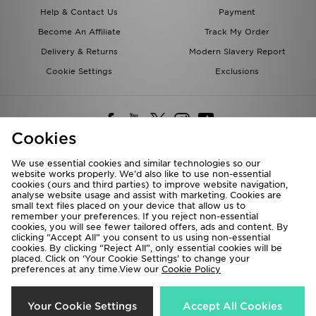
Help & Contact Us
Payment
Become An Affiliate
Track My Order
Delivery & Returns
Modern Slavery Report
Cookie Settings
Exclusions
Cookies
We use essential cookies and similar technologies so our
website works properly. We’d also like to use non-essential
Deliver To
cookies (ours and third parties) to improve website navigation,
analyse website usage and assist with marketing. Cookies are
Rest of the World
small text files placed on your device that allow us to
remember your preferences. If you reject non-essential
cookies, you will see fewer tailored offers, ads and content. By
We accept the following payment methods
clicking “Accept All” you consent to us using non-essential
cookies. By clicking “Reject All”, only essential cookies will be
placed. Click on ‘Your Cookie Settings’ to change your
preferences at any time.View our
Cookie Policy
Visit our corporate website at
www.jdplc.com
Copyright © 2026 JD Sports All rights reserved.
Your Cookie Settings
Accept All Cookies