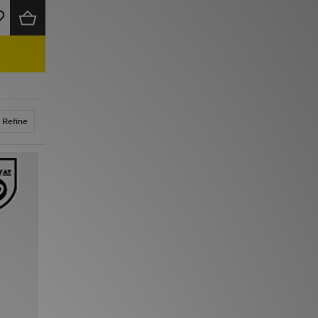
Refine