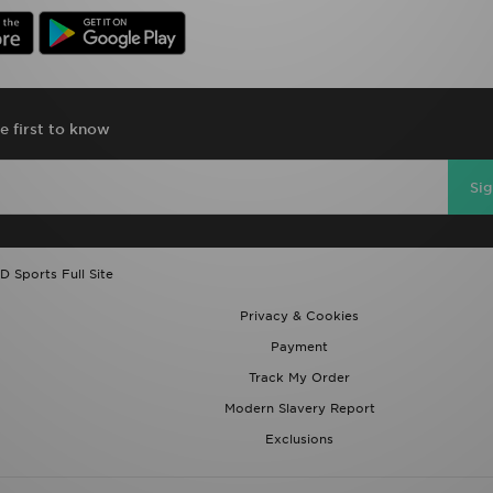
e first to know
Si
D Sports Full Site
Privacy & Cookies
Payment
Track My Order
Modern Slavery Report
Exclusions