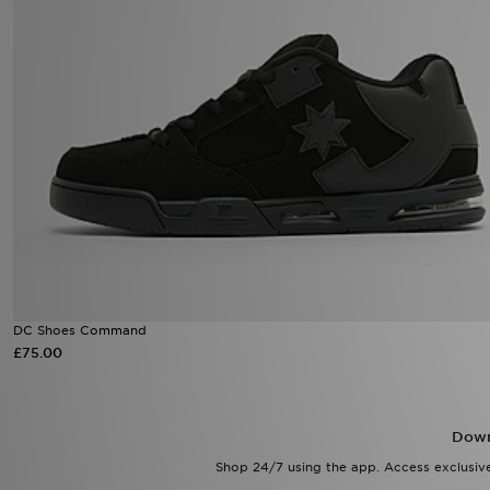
DC Shoes Command
£75.00
Down
Shop 24/7 using the app. Access exclusive