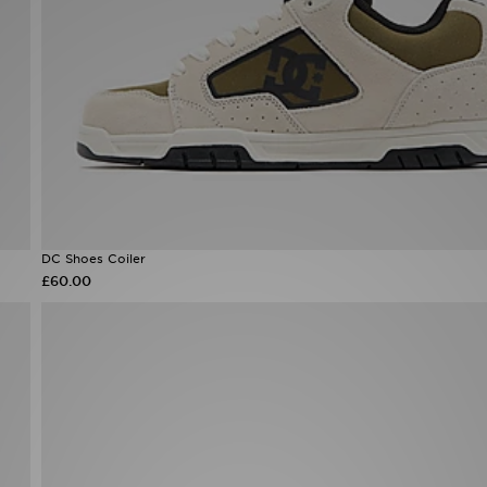
DC Shoes Coiler
£60.00