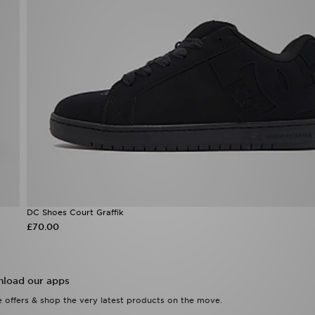
DC Shoes Court Graffik
£70.00
load our apps
 offers & shop the very latest products on the move.