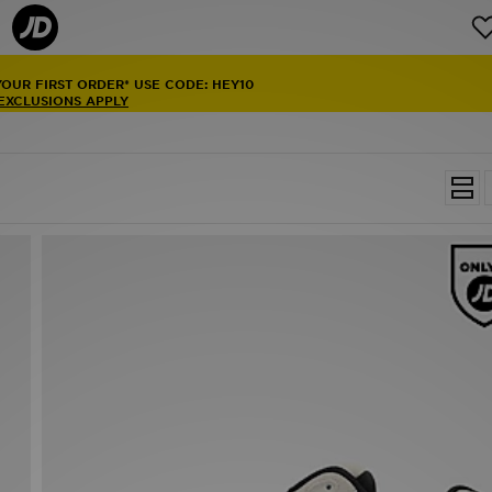
YOUR FIRST ORDER* USE CODE: HEY10
 EXCLUSIONS APPLY