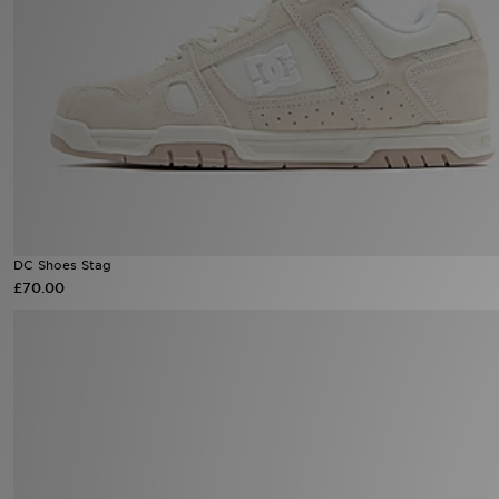
Sports
My JD
DC Shoes Stag
£70.00