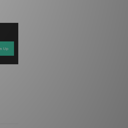
gn Up