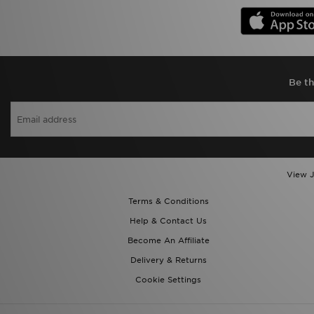
Be th
View J
Terms & Conditions
Help & Contact Us
Become An Affiliate
Delivery & Returns
Cookie Settings