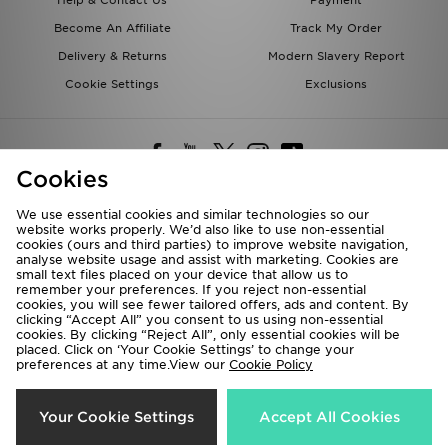
Help & Contact Us
Payment
Become An Affiliate
Track My Order
Delivery & Returns
Modern Slavery Report
Cookie Settings
Exclusions
Cookies
We use essential cookies and similar technologies so our
website works properly. We’d also like to use non-essential
Deliver To
cookies (ours and third parties) to improve website navigation,
analyse website usage and assist with marketing. Cookies are
Rest of the World
small text files placed on your device that allow us to
remember your preferences. If you reject non-essential
cookies, you will see fewer tailored offers, ads and content. By
We accept the following payment methods
clicking “Accept All” you consent to us using non-essential
cookies. By clicking “Reject All”, only essential cookies will be
placed. Click on ‘Your Cookie Settings’ to change your
preferences at any time.View our
Cookie Policy
Visit our corporate website at
www.jdplc.com
Copyright © 2026 JD Sports All rights reserved.
Your Cookie Settings
Accept All Cookies