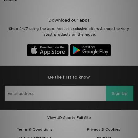
Sports
Download our apps
My JD
Shop 24/7 using the app. Access exclusive offers & shop the very
latest products on the move.
Be the first to know
Sign Up
View JD Sports Full Site
Terms & Conditions
Privacy & Cookies