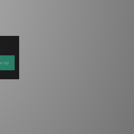
gn Up