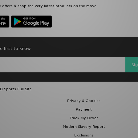
 offers & shop the very latest products on the move.
e first to know
Si
D Sports Full Site
Privacy & Cookies
Payment
Track My Order
Modern Slavery Report
Exclusions