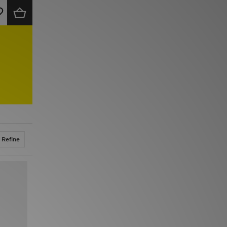
Refine