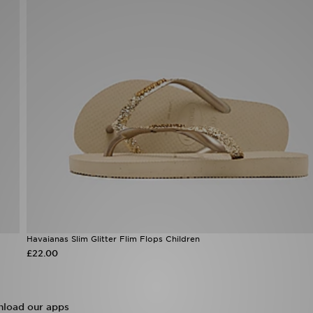
Havaianas Slim Glitter Flim Flops Children
£22.00
load our apps