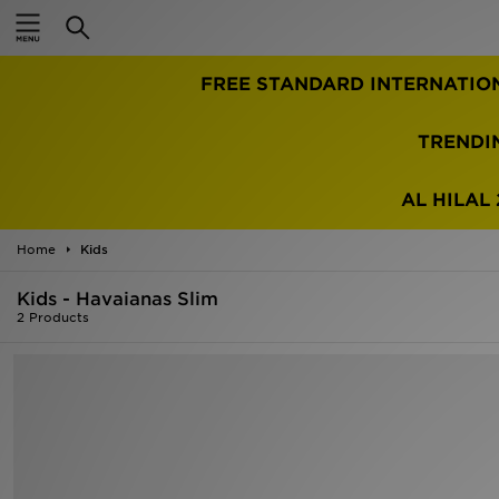
Home
FREE STANDARD INTERNATIO
Sale
Latest
TRENDI
Men
AL HILAL 
Women
Home
Kids
Kids'
Kids - Havaianas Slim
2 Products
Accessories
Brands
Collections
Football