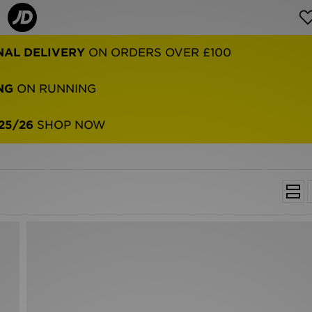
NAL DELIVERY
ON ORDERS OVER £100
NG
ON RUNNING
25/26
SHOP NOW