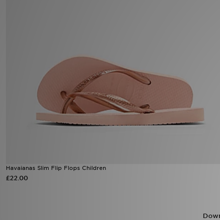
Sports
My JD
Havaianas Slim Flip Flops Children
£22.00
Down