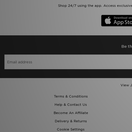
Shop 24/7 using the app. Access exclusive
Be th
View J
Terms & Conditions
Help & Contact Us
Become An Affiliate
Delivery & Returns
Cookie Settings