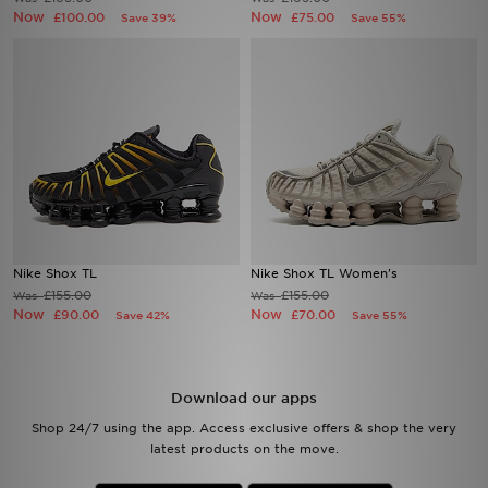
Now
Now
£100.00
£75.00
Save 39%
Save 55%
Sports
My JD
Nike Shox TL
Nike Shox TL Women's
£155.00
£155.00
Was
Was
Now
Now
£90.00
£70.00
Save 42%
Save 55%
Download our apps
Shop 24/7 using the app. Access exclusive offers & shop the very
latest products on the move.