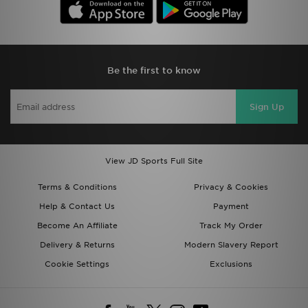
Be the first to know
Sign Up
View JD Sports Full Site
Terms & Conditions
Privacy & Cookies
Help & Contact Us
Payment
Become An Affiliate
Track My Order
Delivery & Returns
Modern Slavery Report
Cookie Settings
Exclusions