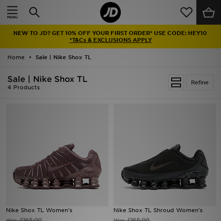
Home
NEW TO JD? GET 10% OFF YOUR FIRST ORDER* USE CODE: HEY10
Sale
*T&Cs & EXCLUSIONS APPLY
Home
Sale | Nike Shox TL
Latest
Sale | Nike Shox TL
Refine
Men
4 Products
Women
Kids'
Accessories
Brands
Collections
Nike Shox TL Women's
Nike Shox TL Shroud Women's
Football
£165.00
£165.00
Was
Was