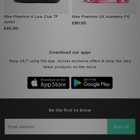
Nike Phantom 6 Low Club TF
Nike Phantom GX Academy FG
Junior
£80.00
£45.00
Download our apps
Shop 24/7 using the app. Access exclusive offers & shop the very
latest products on the move.
Be the first to know
Sign Up