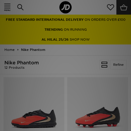
Home
FREE STANDARD INTERNATIONAL DELIVERY
ON ORDERS OVER £100
Sale
TRENDING
ON RUNNING
Latest
AL HILAL 25/26
SHOP NOW
Home
Men
Nike Phantom
Nike Phantom
Women
Refine
12 Products
Kids'
Accessories
Brands
Collections
Football