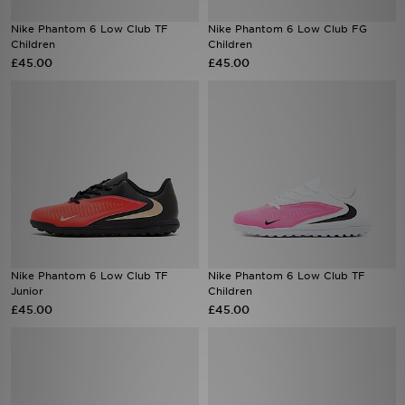
Nike Phantom 6 Low Club TF
Nike Phantom 6 Low Club FG
Sports
Children
Children
£45.00
£45.00
My JD
Nike Phantom 6 Low Club TF
Nike Phantom 6 Low Club TF
Junior
Children
£45.00
£45.00