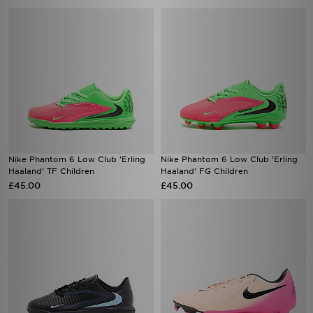
Nike Phantom 6 Low Club 'Erling
Nike Phantom 6 Low Club 'Erling
Haaland' TF Children
Haaland' FG Children
£45.00
£45.00