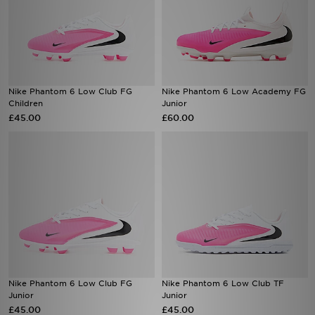
Nike Phantom 6 Low Club FG
Nike Phantom 6 Low Academy FG
Children
Junior
£45.00
£60.00
Nike Phantom 6 Low Club FG
Nike Phantom 6 Low Club TF
Junior
Junior
£45.00
£45.00