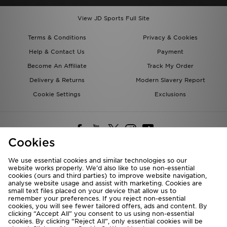
View JD Sports Full Site
Terms & Conditions
Privacy & Cookies
Help & Contact Us
Payment
Become An Affiliate
Track My Order
Delivery & Returns
Modern Slavery Report
Cookie Settings
Exclusions
Cookies
We use essential cookies and similar technologies so our
website works properly. We’d also like to use non-essential
Deliver To
cookies (ours and third parties) to improve website navigation,
analyse website usage and assist with marketing. Cookies are
Rest of the World
small text files placed on your device that allow us to
remember your preferences. If you reject non-essential
cookies, you will see fewer tailored offers, ads and content. By
We accept the following payment methods
clicking “Accept All” you consent to us using non-essential
cookies. By clicking “Reject All”, only essential cookies will be