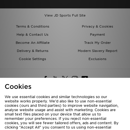
View JD Sports Full Site
Terms & Conditions
Privacy & Cookies
Help & Contact Us
Payment
Become An Affiliate
Track My Order
Delivery & Returns
Modern Slavery Report
Cookie Settings
Exclusions
Cookies
We use essential cookies and similar technologies so our
website works properly. We’d also like to use non-essential
Deliver To
cookies (ours and third parties) to improve website navigation,
analyse website usage and assist with marketing. Cookies are
Rest of the World
small text files placed on your device that allow us to
remember your preferences. If you reject non-essential
cookies, you will see fewer tailored offers, ads and content. By
We accept the following payment methods
clicking “Accept All” you consent to us using non-essential