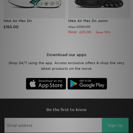
Sports
Nike Air Max Dn
Nike Air Max Dn Junior
£165.00
My JD
£100.00
Was
Now
£25.00
Save 75%
Download our apps
Shop 24/7 using the app. Access exclusive offers & shop the very
latest products on the move.
Be the first to know
Sign Up