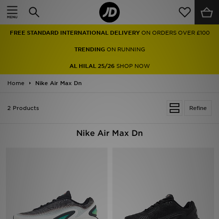
Home
FREE STANDARD INTERNATIONAL DELIVERY
ON ORDERS OVER £100
Sale
TRENDING
ON RUNNING
Latest
AL HILAL 25/26
SHOP NOW
Home
Men
Nike Air Max Dn
Women
2 Products
Refine
Kids'
Nike Air Max Dn
Accessories
Brands
Collections
Football