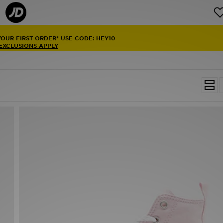
YOUR FIRST ORDER* USE CODE: HEY10
 EXCLUSIONS APPLY