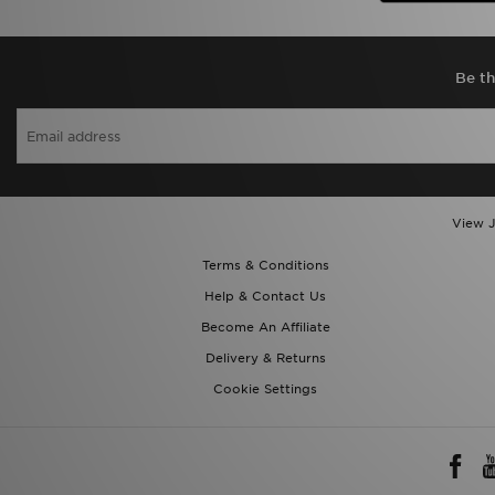
Be th
View J
Terms & Conditions
Help & Contact Us
Become An Affiliate
Delivery & Returns
Cookie Settings