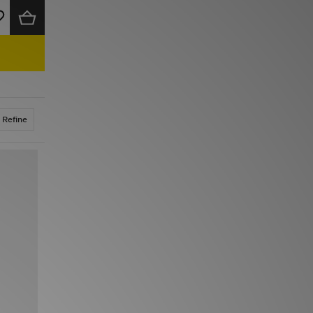
Refine