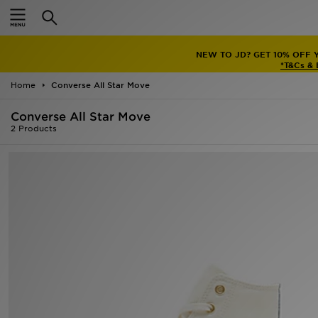
Home
NEW TO JD? GET 10% OFF 
Sale
*T&Cs &
Home
Converse All Star Move
Latest
Converse All Star Move
Men
2 Products
Women
Kids'
Accessories
Brands
Collections
Football