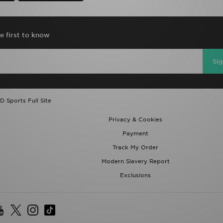
e first to know
Si
D Sports Full Site
Privacy & Cookies
Payment
Track My Order
Modern Slavery Report
Exclusions