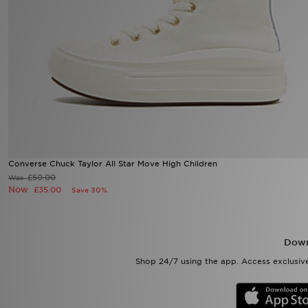
Sports
My JD
Converse Chuck Taylor All Star Move High Children
£50.00
Was
Now
£35.00
Save 30%
Down
Shop 24/7 using the app. Access exclusive