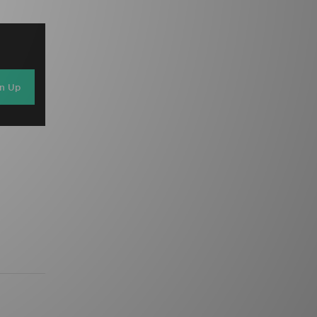
gn Up