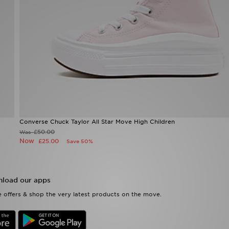
Converse Chuck Taylor All Star Move High Children
£50.00
Was
Now
£25.00
Save 50%
load our apps
 offers & shop the very latest products on the move.