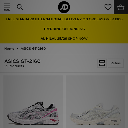
Home
FREE STANDARD INTERNATIONAL DELIVERY
ON ORDERS OVER £100
Sale
TRENDING
ON RUNNING
Latest
AL HILAL 25/26
SHOP NOW
Home
Men
ASICS GT-2160
ASICS GT-2160
Women
Refine
13 Products
Kids'
Accessories
Brands
Collections
Football