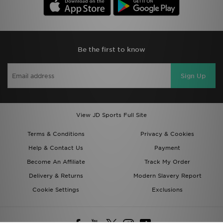
Be the first to know
Sign Up
View JD Sports Full Site
Terms & Conditions
Privacy & Cookies
Help & Contact Us
Payment
Become An Affiliate
Track My Order
Delivery & Returns
Modern Slavery Report
Cookie Settings
Exclusions