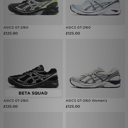
ASICS GT-2160
ASICS GT-2160
£125.00
£125.00
ASICS GT-2160
ASICS GT-2160 Women's
£125.00
£125.00