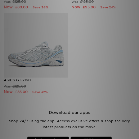
£125.00
£125.00
Was
Was
Now
Now
£80.00
£95.00
Save 36%
Save 24%
ASICS GT-2160
£125.00
Was
Now
£85.00
Save 32%
Download our apps
Shop 24/7 using the app. Access exclusive offers & shop the very
latest products on the move.