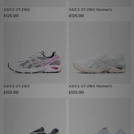
ASICS GT-2160
ASICS GT-2160 Women's
Sports
£125.00
£125.00
My JD
ASICS GT-2160
ASICS GT-2160 Women's
£125.00
£125.00