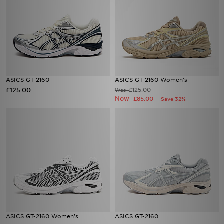
ASICS GT-2160
ASICS GT-2160 Women's
£125.00
£125.00
Was
Now
£85.00
Save 32%
ASICS GT-2160 Women's
ASICS GT-2160