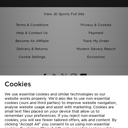
View JD Sports Full Site
Terms & Conditions
Privacy & Cookies
Help & Contact Us
Payment
Become An Affiliate
Track My Order
Delivery & Returns
Modern Slavery Report
Cookie Settings
Exclusions
Cookies
We use essential cookies and similar technologies so our
website works properly. We’d also like to use non-essential
Deliver To
cookies (ours and third parties) to improve website navigation,
analyse website usage and assist with marketing. Cookies are
Rest of the World
small text files placed on your device that allow us to
remember your preferences. If you reject non-essential
cookies, you will see fewer tailored offers, ads and content. By
We accept the following payment methods
clicking “Accept All” you consent to us using non-essential