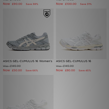
Now
Now
£90.00
£100.00
Save 38%
Save 31%
Sports
My JD
ASICS GEL-CUMULUS 16 Women's
ASICS GEL-CUMULUS 16
£145.00
£145.00
Was
Was
Now
Now
£50.00
£80.00
Save 66%
Save 45%