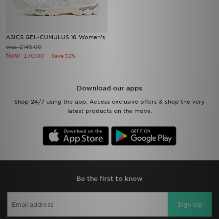
ASICS GEL-CUMULUS 16 Women's
£145.00
Was
Now
£70.00
Save 52%
Download our apps
Shop 24/7 using the app. Access exclusive offers & shop the very
latest products on the move.
Be the first to know
Sign Up