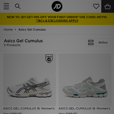
Home
NEW TO JD? GET 10% OFF YOUR FIRST ORDER* USE CODE: HEY10
Sale
*T&Cs & EXCLUSIONS APPLY
Home
Asics Gel Cumulus
Latest
Asics Gel Cumulus
Refine
Men
5 Products
Women
Kids'
Accessories
Brands
Collections
ASICS GEL-CUMULUS 16 Women's
ASICS GEL-CUMULUS 16 Women's
Football
£145.00
£145.00
Was
Was