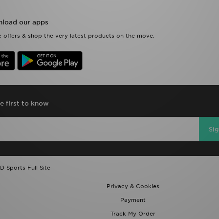
load our apps
 offers & shop the very latest products on the move.
e first to know
Si
D Sports Full Site
Privacy & Cookies
Payment
Track My Order