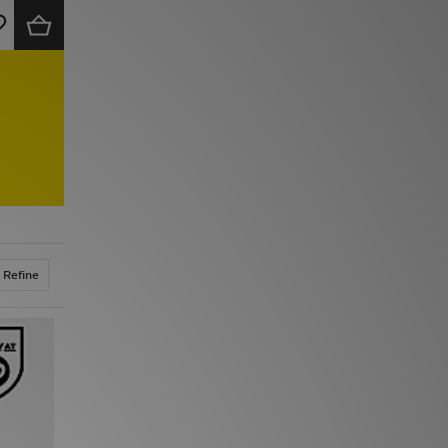
Refine