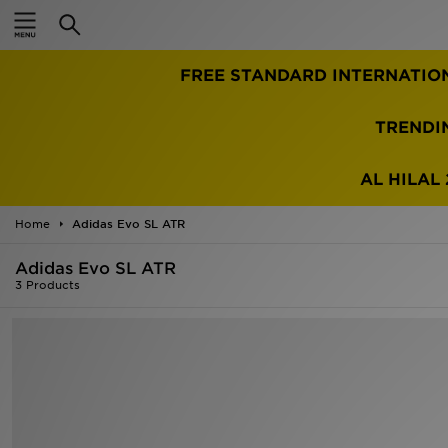
Home
FREE STANDARD INTERNATIO
Sale
Latest
TRENDI
Men
AL HILAL 
Women
Home
Adidas Evo SL ATR
Kids'
Adidas Evo SL ATR
3 Products
Accessories
Brands
Collections
Football