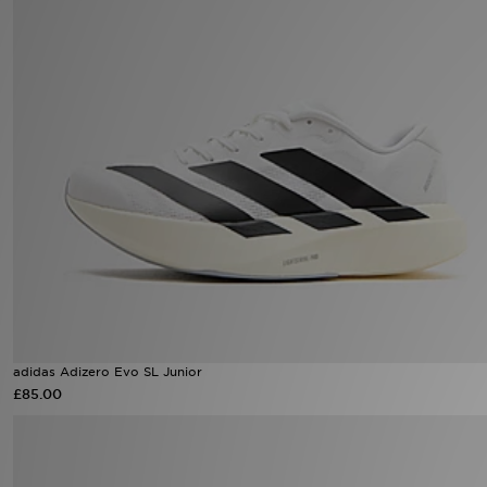
Sports
My JD
adidas Adizero Evo SL Junior
£85.00