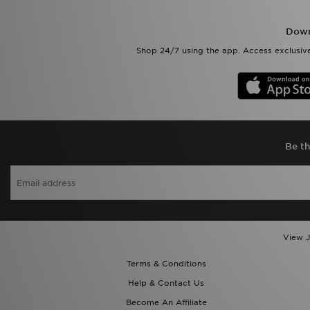
Down
Shop 24/7 using the app. Access exclusive
Be th
View J
Terms & Conditions
Help & Contact Us
Become An Affiliate