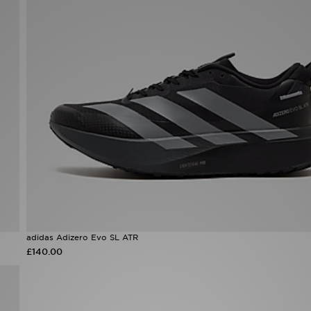
adidas Adizero Evo SL ATR
£140.00