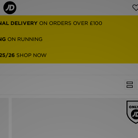
NAL DELIVERY
ON ORDERS OVER £100
NG
ON RUNNING
25/26
SHOP NOW