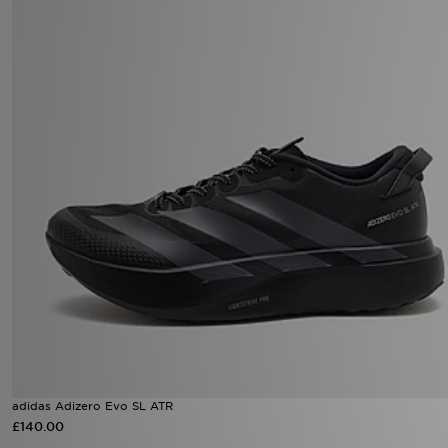
adidas Adizero Evo SL ATR
£140.00