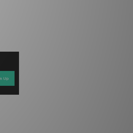
gn Up