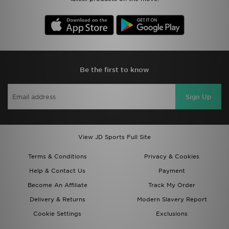
Be the first to know
Sign Up
View JD Sports Full Site
Terms & Conditions
Privacy & Cookies
Help & Contact Us
Payment
Become An Affiliate
Track My Order
Delivery & Returns
Modern Slavery Report
Cookie Settings
Exclusions