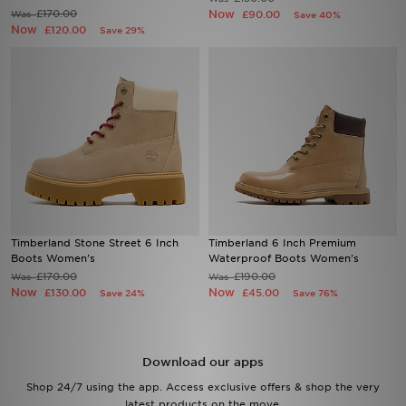
£170.00
Now
Was
£90.00
Save 40%
Now
£120.00
Save 29%
Sports
My JD
Timberland Stone Street 6 Inch
Timberland 6 Inch Premium
Boots Women's
Waterproof Boots Women's
£170.00
£190.00
Was
Was
Now
Now
£130.00
£45.00
Save 24%
Save 76%
Download our apps
Shop 24/7 using the app. Access exclusive offers & shop the very
latest products on the move.