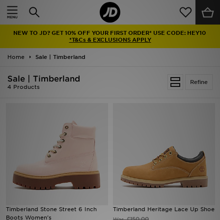
Home
NEW TO JD? GET 10% OFF YOUR FIRST ORDER* USE CODE: HEY10
Sale
*T&Cs & EXCLUSIONS APPLY
Home
Sale | Timberland
Latest
Sale | Timberland
Refine
Men
4 Products
Women
Kids'
Accessories
Brands
Collections
Timberland Stone Street 6 Inch
Timberland Heritage Lace Up Shoe
Boots Women's
Football
£150.00
Was