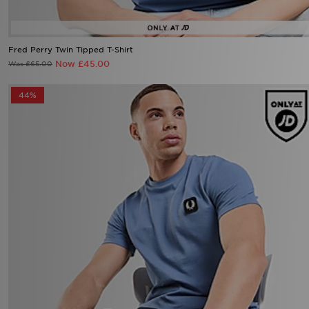
Fred Perry Twin Tipped T-Shirt
Now £45.00
Was £65.00
44%