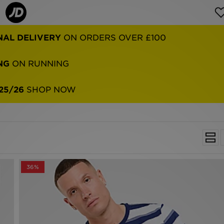
NG
ON RUNNING
25/26
SHOP NOW
36%