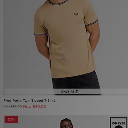
Sports
My JD
Fred Perry Twin Tipped T-Shirt
Now £40.00
Was £50.00
50%