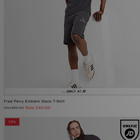
Fred Perry Emblem Stack T-Shirt
Now £40.00
Was £50.00
53%