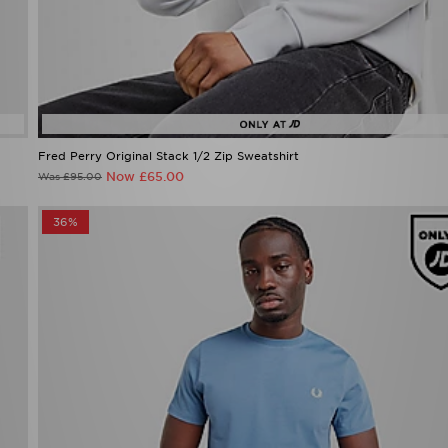
Fred Perry Original Stack 1/2 Zip Sweatshirt
Now £65.00
Was £95.00
36%