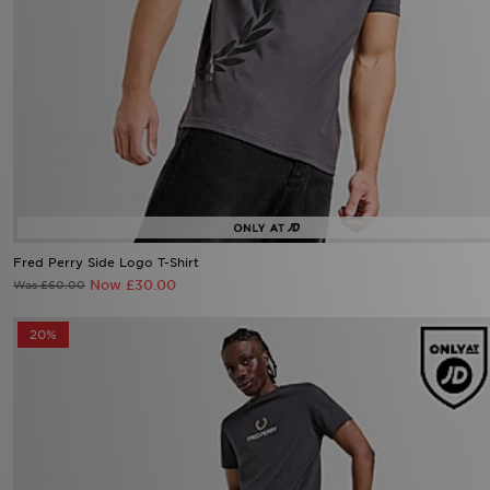
Fred Perry Side Logo T-Shirt
Now £30.00
Was £60.00
20%