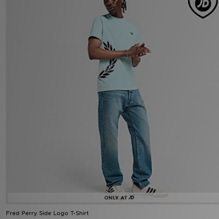
Fred Perry Side Logo T-Shirt
Now £30.00
Was £60.00