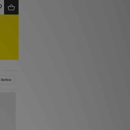
Refine