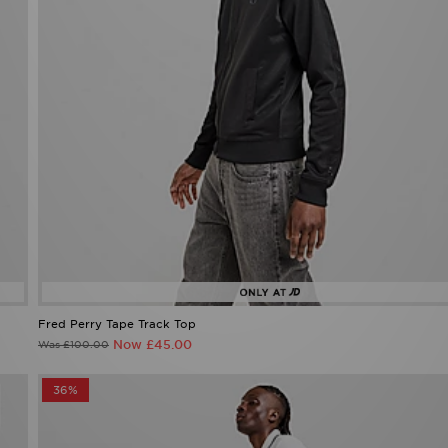
Fred Perry Tape Track Top
Now £45.00
Was £100.00
36%