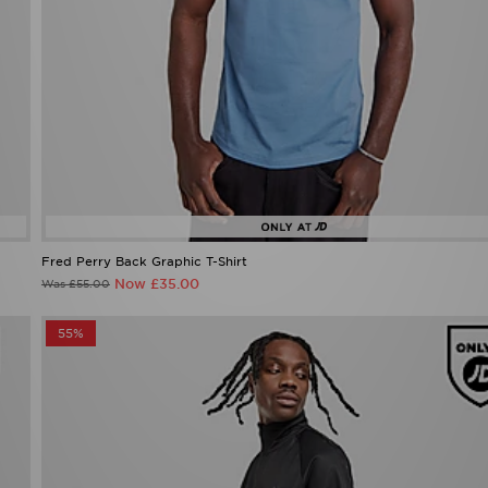
Fred Perry Back Graphic T-Shirt
Now £35.00
Was £55.00
55%