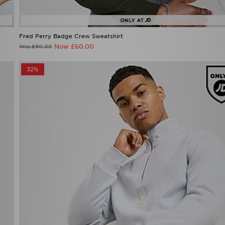
Fred Perry Badge Crew Sweatshirt
Now £60.00
Was £90.00
32%