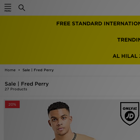
Home
TRENDI
Sale
Latest
AL HILAL 
Men
Home
Sale | Fred Perry
Sale | Fred Perry
Women
27 Products
Kids'
20%
Accessories
Brands
Collections
Football