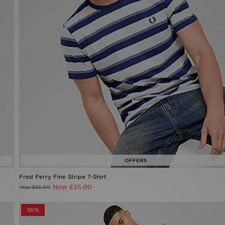
Fred Perry Fine Stripe T-Shirt
Now £35.00
Was £55.00
36%