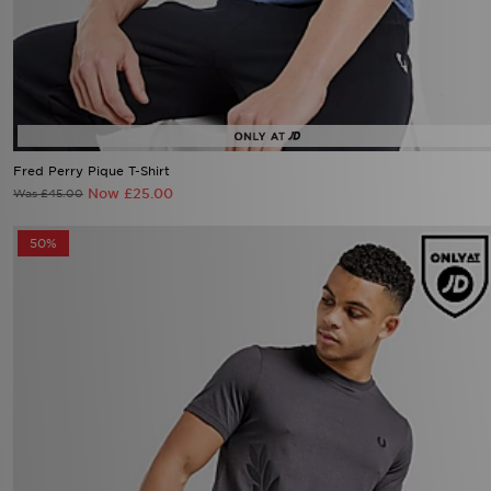
Fred Perry Pique T-Shirt
Now £25.00
Was £45.00
50%