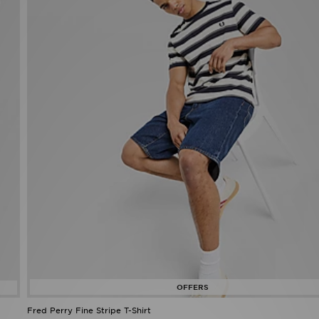
Fred Perry Fine Stripe T-Shirt
Now £35.00
Was £55.00