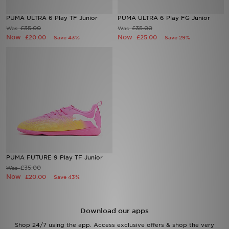
PUMA ULTRA 6 Play TF Junior
PUMA ULTRA 6 Play FG Junior
Sports
£35.00
£35.00
Was
Was
Now
Now
£20.00
£25.00
Save 43%
Save 29%
My JD
PUMA FUTURE 9 Play TF Junior
£35.00
Was
Now
£20.00
Save 43%
Download our apps
Shop 24/7 using the app. Access exclusive offers & shop the very