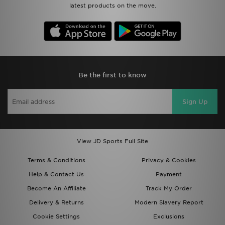
latest products on the move.
Be the first to know
Sign Up
View JD Sports Full Site
Terms & Conditions
Privacy & Cookies
Help & Contact Us
Payment
Become An Affiliate
Track My Order
Delivery & Returns
Modern Slavery Report
Cookie Settings
Exclusions