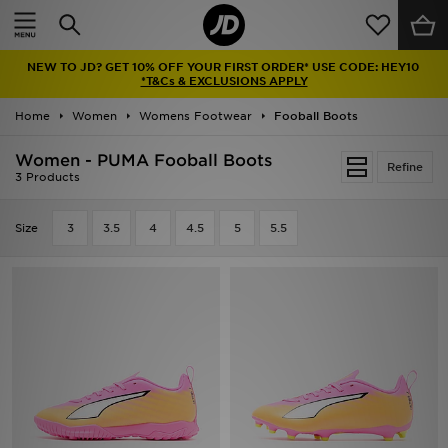
Home
NEW TO JD? GET 10% OFF YOUR FIRST ORDER* USE CODE: HEY10
Sale
*T&Cs & EXCLUSIONS APPLY
Home
Women
Womens Footwear
Fooball Boots
Latest
Women - PUMA Fooball Boots
Refine
Men
3 Products
Women
Size
3
3.5
4
4.5
5
5.5
Kids'
Accessories
Brands
Collections
Football