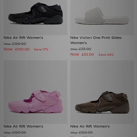
Nike Air Rift Women's
Nike Victori One Print Slides
Women's
£120.00
Was
Now
£33.00
£100.00
Was
Save 17%
Now
£25.00
Save 24%
Nike Air Rift Women's
Nike Air Rift Women's
£120.00
£120.00
Was
Was