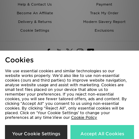
Help & Contact Us
Payment
Become An Affiliate
Track My Order
Delivery & Returns
Modern Slavery Report
Cookie Settings
Exclusions
Cookies
We use essential cookies and similar technologies so our
website works properly. We’d also like to use non-essential
Deliver To
cookies (ours and third parties) to improve website navigation,
analyse website usage and assist with marketing. Cookies are
Rest of the World
small text files placed on your device that allow us to
remember your preferences. If you reject non-essential
cookies, you will see fewer tailored offers, ads and content. By
We accept the following payment methods
clicking “Accept All” you consent to us using non-essential
cookies. By clicking “Reject All”, only essential cookies will be
placed. Click on ‘Your Cookie Settings’ to change your
preferences at any time.View our
Cookie Policy
Visit our corporate website at
www.jdplc.com
Copyright © 2026 JD Sports All rights reserved.
Your Cookie Settings
Accept All Cookies