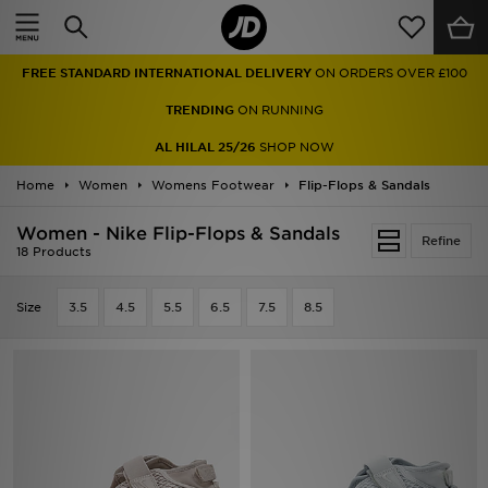
Home
FREE STANDARD INTERNATIONAL DELIVERY
ON ORDERS OVER £100
Sale
TRENDING
ON RUNNING
Latest
AL HILAL 25/26
SHOP NOW
Home
Men
Women
Womens Footwear
Flip-Flops & Sandals
Women - Nike Flip-Flops & Sandals
Women
Refine
18 Products
Kids'
Size
3.5
4.5
5.5
6.5
7.5
8.5
Accessories
Brands
Collections
Football