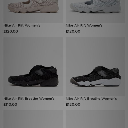
Sports
Nike Air Rift Women's
Nike Air Rift Women's
My JD
£120.00
£120.00
Nike Air Rift Breathe Women's
Nike Air Rift Breathe Women's
£110.00
£120.00