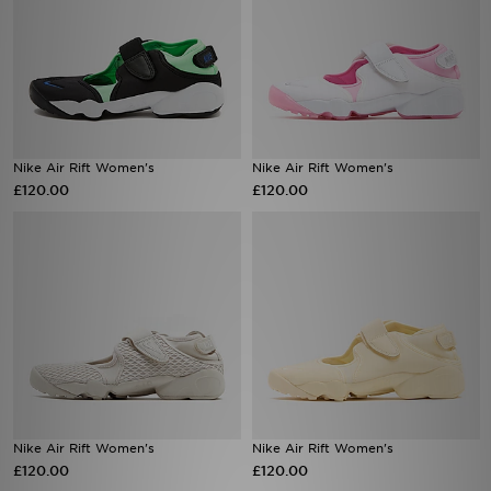
Nike Air Rift Women's
Nike Air Rift Women's
£120.00
£120.00
Nike Air Rift Women's
Nike Air Rift Women's
£120.00
£120.00