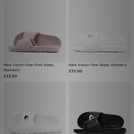
Nike Victori One Print Slides
Nike Victori One Slides Women's
Women's
£33.00
£33.00