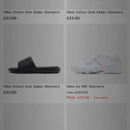
Nike Victori One Slides Women's
Nike Victori One Slides Women's
£33.00
£33.00
Nike Victori One Slides Women's
Nike Air Rift Women's
£33.00
£120.00
Was
Now
£70.00
Save 42%