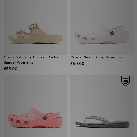
Crocs Saturday Enamel Buckle
Crocs Classic Clog Women's
Sandal Women's
£50.00
£35.00