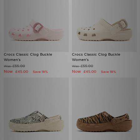
Crocs Classic Clog Buckle
Crocs Classic Clog Buckle
Women's
Women's
£55.00
£55.00
Was
Was
Now
Now
£45.00
£45.00
Save 18%
Save 18%