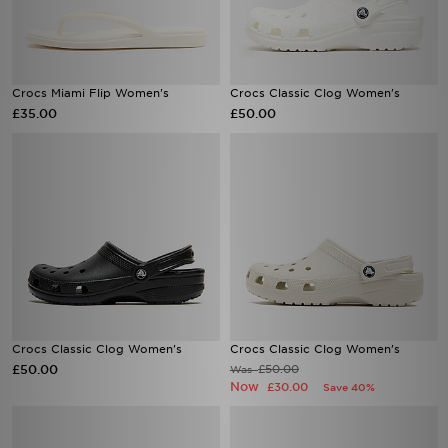
Crocs Miami Flip Women's
Crocs Classic Clog Women's
£35.00
£50.00
Crocs Classic Clog Women's
Crocs Classic Clog Women's
£50.00
£50.00
Was
Now
£30.00
Save 40%