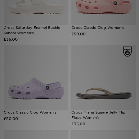
Sports
Crocs Saturday Enamel Buckle
Crocs Classic Clog Women's
My JD
Sandal Women's
£50.00
£35.00
Crocs Classic Clog Women's
Crocs Miami Square Jelly Flip
Flops Women's
£50.00
£35.00