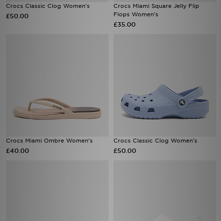
Crocs Classic Clog Women's
Crocs Miami Square Jelly Flip
Flops Women's
£50.00
£35.00
Crocs Miami Ombre Women's
Crocs Classic Clog Women's
£40.00
£50.00