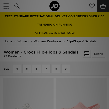
Home
FREE STANDARD INTERNATIONAL DELIVERY
ON ORDERS OVER £100
Sale
TRENDING
ON RUNNING
Latest
AL HILAL 25/26
SHOP NOW
Home
Men
Women
Womens Footwear
Flip-Flops & Sandals
Women - Crocs Flip-Flops & Sandals
Women
Refine
22 Products
Kids'
Size
4
5
6
7
8
9
Accessories
Brands
Collections
Football