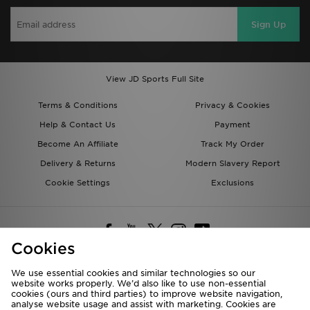
Sign Up
View JD Sports Full Site
Terms & Conditions
Privacy & Cookies
Help & Contact Us
Payment
Become An Affiliate
Track My Order
Delivery & Returns
Modern Slavery Report
Cookie Settings
Exclusions
Cookies
We use essential cookies and similar technologies so our
website works properly. We’d also like to use non-essential
Deliver To
cookies (ours and third parties) to improve website navigation,
analyse website usage and assist with marketing. Cookies are
Rest of the World