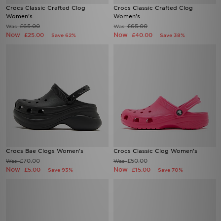
Crocs Classic Crafted Clog
Crocs Classic Crafted Clog
Women's
Women's
£65.00
£65.00
Was
Was
Now
Now
£25.00
£40.00
Save 62%
Save 38%
Crocs Bae Clogs Women's
Crocs Classic Clog Women's
£70.00
£50.00
Was
Was
Now
Now
£5.00
£15.00
Save 93%
Save 70%