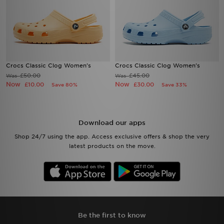
Crocs Classic Clog Women's
Crocs Classic Clog Women's
£50.00
£45.00
Was
Was
Now
Now
£10.00
£30.00
Save 80%
Save 33%
Download our apps
Shop 24/7 using the app. Access exclusive offers & shop the very
latest products on the move.
Be the first to know