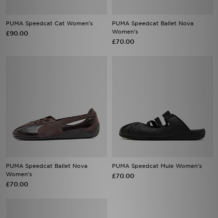
PUMA Speedcat Cat Women's
PUMA Speedcat Ballet Nova
Women's
£90.00
£70.00
PUMA Speedcat Ballet Nova
PUMA Speedcat Mule Women's
Women's
£70.00
£70.00