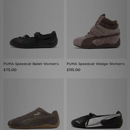
PUMA Speedcat Ballet Women's
PUMA Speedcat Wedge Women's
£75.00
£115.00