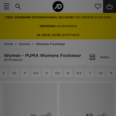
Home
FREE STANDARD INTERNATIONAL DELIVERY
ON ORDERS OVER £100
Sale
TRENDING
ON RUNNING
Latest
AL HILAL 25/26
SHOP NOW
Home
Men
Women
Womens Footwear
Women - PUMA Womens Footwear
Women
Refine
25 Products
Kids'
3
3.5
4
4.5
5
5.5
6
6.5
7
7.5
8
Accessories
Brands
Collections
Football