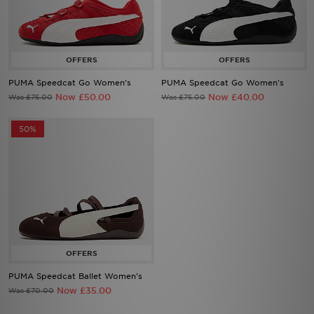
PUMA Speedcat Go Women's
PUMA Speedcat Go Women's
Now £50.00
Now £40.00
Was £75.00
Was £75.00
50%
PUMA Speedcat Ballet Women's
Now £35.00
Was £70.00