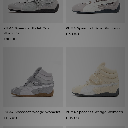
Sports
My JD
PUMA Speedcat Ballet Croc
PUMA Speedcat Ballet Women's
Women's
£70.00
£80.00
PUMA Speedcat Wedge Women's
PUMA Speedcat Wedge Women's
£115.00
£115.00