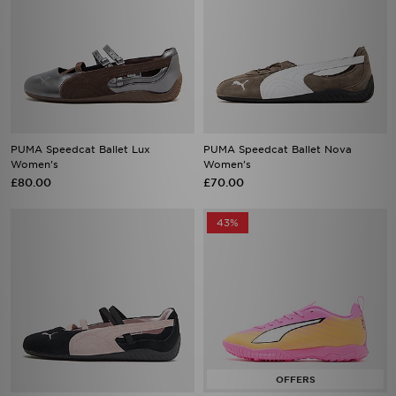
PUMA Speedcat Ballet Lux
PUMA Speedcat Ballet Nova
Women's
Women's
£80.00
£70.00
43%