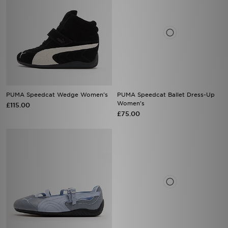
PUMA Speedcat Wedge Women's
PUMA Speedcat Ballet Dress-Up
Women's
£115.00
£75.00