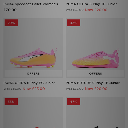
PUMA Speedcat Ballet Women's
PUMA ULTRA 6 Play TF Junior
£70.00
Now £20.00
Was £35.00
29%
43%
PUMA ULTRA 6 Play FG Junior
PUMA FUTURE 9 Play TF Junior
Now £25.00
Now £20.00
Was £35.00
Was £35.00
33%
47%