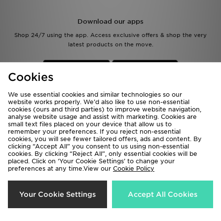
Download our apps
Shop 24/7 using the app. Access exclusive offers & shop the very
latest products on the move.
Cookies
We use essential cookies and similar technologies so our
website works properly. We’d also like to use non-essential
cookies (ours and third parties) to improve website navigation,
Be the first to know
analyse website usage and assist with marketing. Cookies are
small text files placed on your device that allow us to
remember your preferences. If you reject non-essential
Sign Up
cookies, you will see fewer tailored offers, ads and content. By
clicking “Accept All” you consent to us using non-essential
cookies. By clicking “Reject All”, only essential cookies will be
placed. Click on ‘Your Cookie Settings’ to change your
preferences at any time.View our
Cookie Policy
View JD Sports Full Site
Your Cookie Settings
Accept All Cookies
Terms & Conditions
Privacy & Cookies
Help & Contact Us
Payment