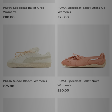
PUMA Speedcat Ballet Croc
PUMA Speedcat Ballet Dress-Up
Women's
Women's
£80.00
£75.00
PUMA Suede Bloom Women's
PUMA Speedcat Ballet Nova
Women's
£75.00
£80.00