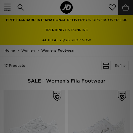
Home
FREE STANDARD INTERNATIONAL DELIVERY
ON ORDERS OVER £100
Sale
TRENDING
ON RUNNING
Latest
AL HILAL 25/26
SHOP NOW
Home
Men
Women
Womens Footwear
Women
17 Products
Refine
Kids'
SALE - Women's Fila Footwear
Accessories
Brands
Collections
Football