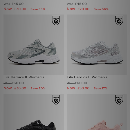
£45.00
£45.00
Was
Was
Now
Now
£30.00
£20.00
Save 33%
Save 56%
Fila Heroics II Women's
Fila Heroics II Women's
£60.00
£60.00
Was
Was
Now
Now
£30.00
£50.00
Save 50%
Save 17%