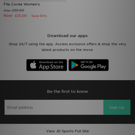
Fila Corda Women's
£55.00
Was
Now
£25.00
Save 55%
Download our apps
Shop 24/7 using the app. Access exclusive offers & shop the very
latest products on the move.
Be the first to know
Sign Up
View JD Sports Full Site