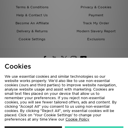
Terms & Conditions
Privacy & Cookies
Help & Contact Us
Payment
Become An Affiliate
Track My Order
Delivery & Returns
Modern Slavery Report
Cookie Settings
Exclusions
Cookies
We use essential cookies and similar technologies so our
website works properly. We’d also like to use non-essential
Deliver To
cookies (ours and third parties) to improve website navigation,
analyse website usage and assist with marketing. Cookies are
Rest of the World
small text files placed on your device that allow us to
remember your preferences. If you reject non-essential
cookies, you will see fewer tailored offers, ads and content. By
We accept the following payment methods
clicking “Accept All” you consent to us using non-essential
cookies. By clicking “Reject All”, only essential cookies will be
placed. Click on ‘Your Cookie Settings’ to change your
preferences at any time.View our
Cookie Policy
Visit our corporate website at
www.jdplc.com