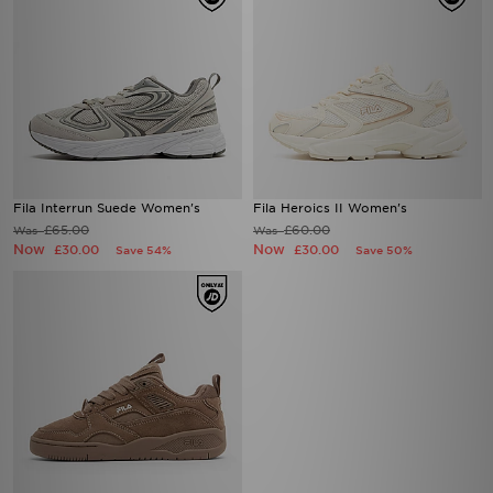
Fila Interrun Suede Women's
Fila Heroics II Women's
£65.00
£60.00
Was
Was
Now
Now
£30.00
£30.00
Save 54%
Save 50%