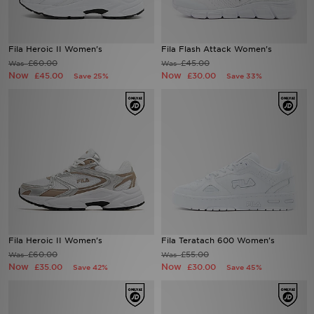
Sports
Fila Heroic II Women's
Fila Flash Attack Women's
My JD
£60.00
£45.00
Was
Was
Now
Now
£45.00
£30.00
Save 25%
Save 33%
Fila Heroic II Women's
Fila Teratach 600 Women's
£60.00
£55.00
Was
Was
Now
Now
£35.00
£30.00
Save 42%
Save 45%