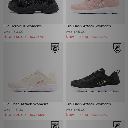
Fila Heroic II Women's
Fila Flash Attack Women's
£60.00
£45.00
Was
Was
Now
Now
£50.00
£20.00
Save 17%
Save 56%
Fila Flash Attack Women's
Fila Flash Attack Women's
£45.00
£45.00
Was
Was
Now
Now
£20.00
£20.00
Save 56%
Save 56%