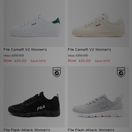
Fila Camalfi V2 Women's
Fila Camalfi V2 Women's
£50.00
£50.00
Was
Was
Now
Now
£25.00
£25.00
Save 50%
Save 50%
Fila Flash Attack Women's
Fila Flash Attack Women's