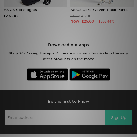
ASICS Core Tights
ASICS Core Woven Track Pants
Sports
£45.00
£45.00
Was
Now
£25.00
Save 44%
My JD
Download our apps
Shop 24/7 using the app. Access exclusive offers & shop the very
latest products on the move.
Be the first to know
Sign Up