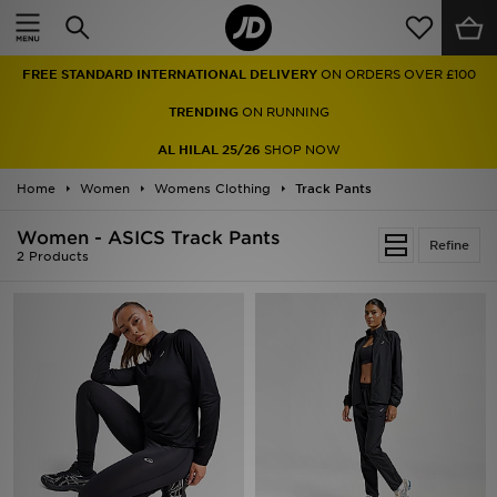
Home
FREE STANDARD INTERNATIONAL DELIVERY
ON ORDERS OVER £100
Sale
TRENDING
ON RUNNING
Latest
AL HILAL 25/26
SHOP NOW
Home
Men
Women
Womens Clothing
Track Pants
Women - ASICS Track Pants
Women
Refine
2 Products
Kids'
Accessories
Brands
Collections
Football