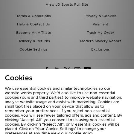
View JD Sports Full Site
Terms & Conditions
Privacy & Cookies
Help & Contact Us
Payment
Become An Affiliate
Track My Order
Delivery & Returns
Modern Slavery Report
Cookie Settings
Exclusions
Cookies
We use essential cookies and similar technologies so our
website works properly. We’d also like to use non-essential
Deliver To
cookies (ours and third parties) to improve website navigation,
analyse website usage and assist with marketing. Cookies are
Rest of the World
small text files placed on your device that allow us to
remember your preferences. If you reject non-essential
cookies, you will see fewer tailored offers, ads and content. By
We accept the following payment methods
clicking “Accept All” you consent to us using non-essential
cookies. By clicking “Reject All”, only essential cookies will be
placed. Click on ‘Your Cookie Settings’ to change your
preferences at any time.View our
Cookie Policy