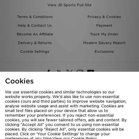
View JD Sports Full Site
Terms & Conditions
Privacy & Cookies
Help & Contact Us
Payment
Become An Affiliate
Track My Order
Delivery & Returns
Modern Slavery Report
Cookie Settings
Exclusions
Cookies
We use essential cookies and similar technologies so our
website works properly. We’d also like to use non-essential
Deliver To
cookies (ours and third parties) to improve website navigation,
analyse website usage and assist with marketing. Cookies are
Rest of the World
small text files placed on your device that allow us to
remember your preferences. If you reject non-essential
cookies, you will see fewer tailored offers, ads and content. By
We accept the following payment methods
clicking “Accept All” you consent to us using non-essential
cookies. By clicking “Reject All”, only essential cookies will be
placed. Click on ‘Your Cookie Settings’ to change your
preferences at any time.View our
Cookie Policy