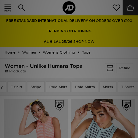
Home
FREE STANDARD INTERNATIONAL DELIVERY
ON ORDERS OVER £100
Sale
TRENDING
ON RUNNING
Latest
AL HILAL 25/26
SHOP NOW
Home
Men
Women
Womens Clothing
Tops
Women - Unlike Humans Tops
Women
Refine
18 Products
Kids'
ey
T-Shirt
Stripe
Polo Shirt
Polo Shirts
Shirts
T-Shirts
Accessories
Brands
Collections
Football