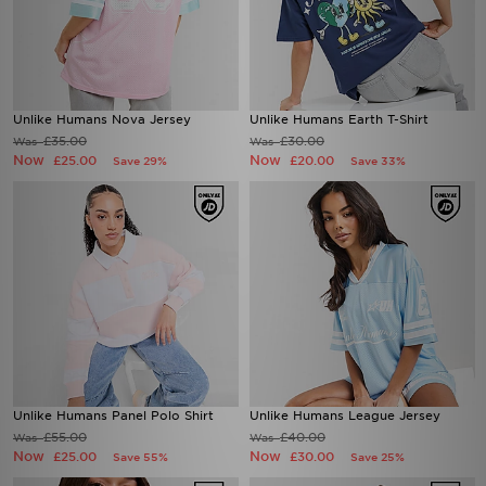
Unlike Humans Nova Jersey
Unlike Humans Earth T-Shirt
£35.00
£30.00
Was
Was
Now
Now
£25.00
£20.00
Save 29%
Save 33%
Unlike Humans Panel Polo Shirt
Unlike Humans League Jersey
£55.00
£40.00
Was
Was
Now
Now
£25.00
£30.00
Save 55%
Save 25%