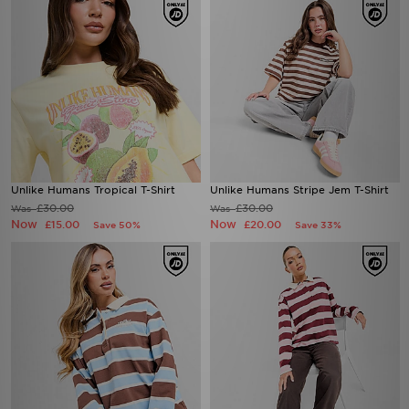
Unlike Humans Tropical T-Shirt
Unlike Humans Stripe Jem T-Shirt
£30.00
£30.00
Was
Was
Now
Now
£15.00
£20.00
Save 50%
Save 33%