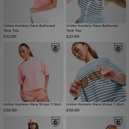
Sports
Unlike Humans Mara Buttoned
Unlike Humans Mara Buttoned
My JD
Tank Top
Tank Top
£22.00
£22.00
Unlike Humans Mara Stripe T-Shirt
Unlike Humans Mara Stripe T-Shirt
£30.00
£30.00