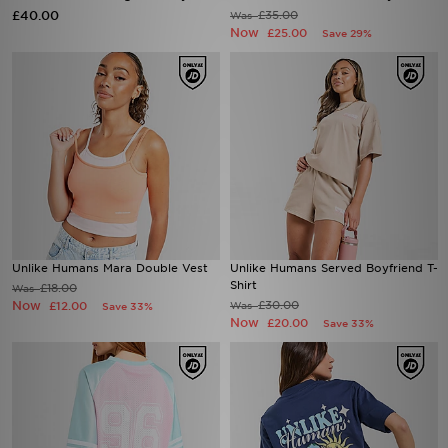
£40.00
£35.00
Was
Now
£25.00
Save 29%
Unlike Humans Mara Double Vest
Unlike Humans Served Boyfriend T-
Shirt
£18.00
Was
Now
£30.00
£12.00
Was
Save 33%
Now
£20.00
Save 33%