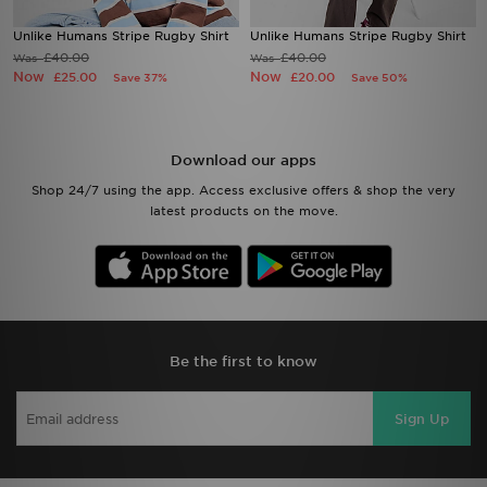
Unlike Humans Stripe Rugby Shirt
Unlike Humans Stripe Rugby Shirt
£40.00
£40.00
Was
Was
Now
Now
£25.00
£20.00
Save 37%
Save 50%
Download our apps
Shop 24/7 using the app. Access exclusive offers & shop the very
latest products on the move.
Be the first to know
Sign Up