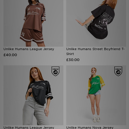
Unlike Humans League Jersey
Unlike Humans Street Boyfriend T-
Shirt
£40.00
£30.00
Unlike Humans League Jersey
Unlike Humans Nova Jersey