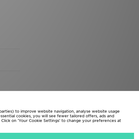
 parties) to improve website navigation, analyse website usage
sential cookies, you will see fewer tailored offers, ads and
d. Click on ‘Your Cookie Settings’ to change your preferences at