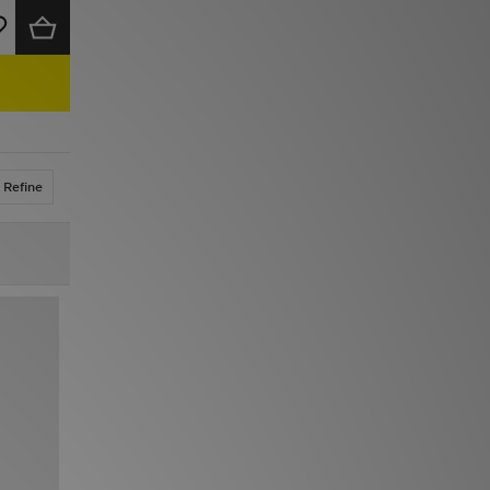
Refine