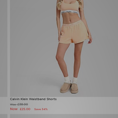
Calvin Klein Waistband Shorts
£38.00
Was
Now
£25.00
Save 34%