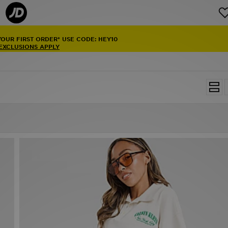
YOUR FIRST ORDER* USE CODE: HEY10
 EXCLUSIONS APPLY