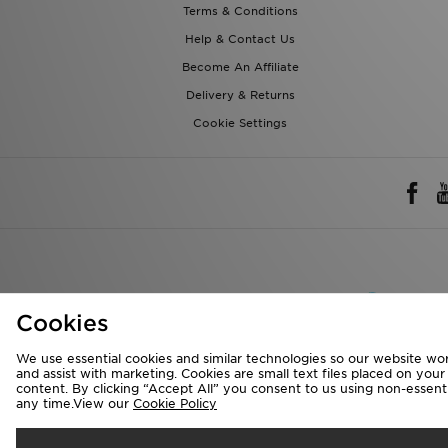
Terms & Conditions
Help & Contact Us
Become An Affiliate
Delivery & Returns
Cookie Settings
Rest of 
Cookies
We accept the 
We use essential cookies and similar technologies so our website wor
and assist with marketing. Cookies are small text files placed on you
content. By clicking “Accept All” you consent to us using non-essentia
any time.View our
Cookie Policy
Visit our corpora