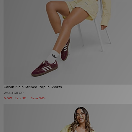
Sports
My JD
Calvin Klein Striped Poplin Shorts
£38.00
Was
Now
£25.00
Save 34%