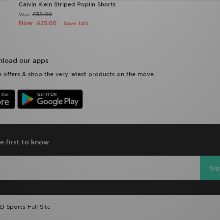
Calvin Klein Striped Poplin Shorts
£38.00
Was
Now
£25.00
Save 34%
load our apps
 offers & shop the very latest products on the move.
e first to know
Si
D Sports Full Site