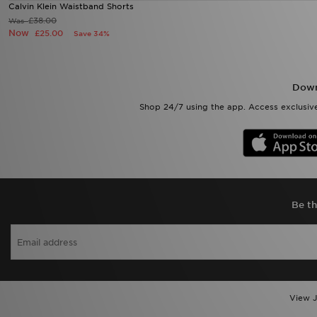
Calvin Klein Waistband Shorts
£38.00
Was
Now
£25.00
Save 34%
Down
Shop 24/7 using the app. Access exclusive
Be th
View J