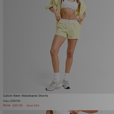
Calvin Klein Waistband Shorts
£38.00
Was
Now
£25.00
Save 34%