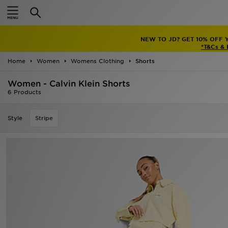
Home
NEW TO JD? GET 10% OFF 
Sale
*T&Cs &
Home
Women
Womens Clothing
Shorts
Latest
Women - Calvin Klein Shorts
Men
6 Products
Women
Style
Stripe
Kids'
Accessories
Brands
Collections
Football