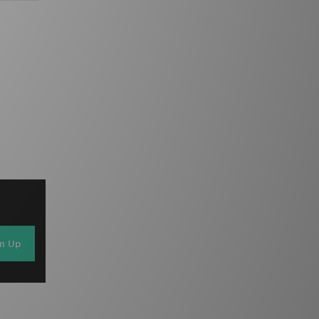
gn Up