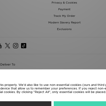
Privacy & Cookies
Payment
Track My Order
Modern Slavery Report
Exclusions
Deliver To
the World
following payment methods
ks properly. We’d also like to use non-essential cookies (ours and third
r device that allow us to remember your preferences. If you reject non-es
l cookies. By clicking “Reject All”, only essential cookies will be place
te website at
www.jdplc.com