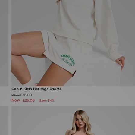
Calvin Klein Heritage Shorts
£38.00
Was
Now
£25.00
Save 34%