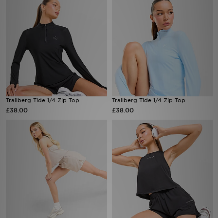
Trailberg Tide 1/4 Zip Top
Trailberg Tide 1/4 Zip Top
£38.00
£38.00
Trailberg Andara Pleated Shorts
Trailberg Andara Pleated Vest