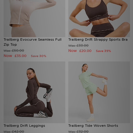
Trailberg Evocurve Seamless Full
Trailberg Drift Strappy Sports Bra
Zip Top
£33.00
Was
£50.00
Now
Was
£20.00
Save 39%
Now
£35.00
Save 30%
Trailberg Drift Leggings
Trailberg Tide Woven Shorts
£42.00
£32.00
Was
Was
Now
Now
£30.00
£22.00
Save 29%
Save 31%