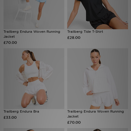
Sports
Trailberg Endura Woven Running
Trailberg Tide T-Shirt
My JD
Jacket
£28.00
£70.00
Trailberg Endura Bra
Trailberg Endura Woven Running
Jacket
£33.00
£70.00