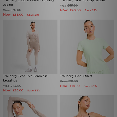
£70.00
Now
Was
£40.00
Save 27%
Now
£55.00
Save 21%
Trailberg Evocurve Seamless
Trailberg Tide T-Shirt
Leggings
£28.00
Was
£42.00
Now
Was
£18.00
Save 36%
Now
£28.00
Save 33%