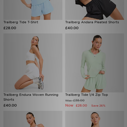
Trailberg Tide T-Shirt
Trailberg Andara Pleated Shorts
£28.00
£40.00
Trailberg Endura Woven Running
Trailberg Tide 1/4 Zip Top
Shorts
£38.00
Was
£40.00
Now
£28.00
Save 26%