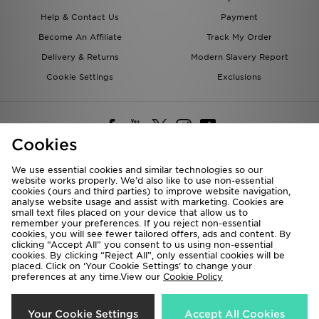
Become An Affiliate
Track My Order
Delivery & Returns
Modern Slavery Report
Cookie Settings
Exclusions
Cookies
Deliver To
We use essential cookies and similar technologies so our
Rest of the World
website works properly. We’d also like to use non-essential
cookies (ours and third parties) to improve website navigation,
analyse website usage and assist with marketing. Cookies are
small text files placed on your device that allow us to
We accept the following payment methods
remember your preferences. If you reject non-essential
cookies, you will see fewer tailored offers, ads and content. By
clicking “Accept All” you consent to us using non-essential
cookies. By clicking “Reject All”, only essential cookies will be
placed. Click on ‘Your Cookie Settings’ to change your
Visit our corporate website at
www.jdplc.com
preferences at any time.View our
Cookie Policy
Copyright © 2026 JD Sports All rights reserved.
Your Cookie Settings
Accept All Cookies