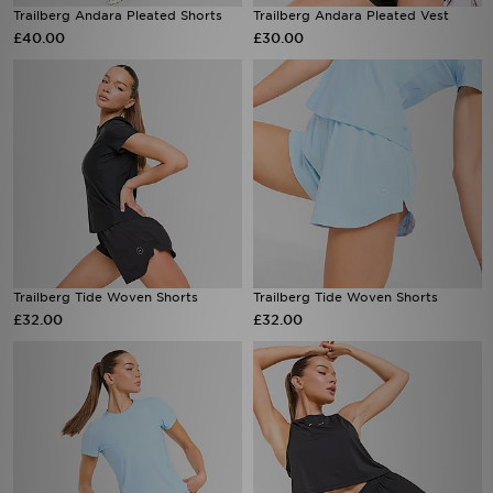
£40.00
£30.00
Trailberg Tide Woven Shorts
Trailberg Tide Woven Shorts
£32.00
£32.00