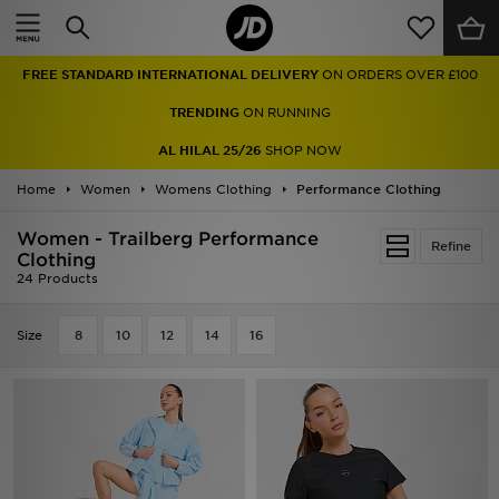
Home
TRENDING
ON RUNNING
Sale
AL HILAL 25/26
SHOP NOW
Latest
Home
Women
Womens Clothing
Performance Clothing
Men
Women - Trailberg Performance
Refine
Clothing
24 Products
Women
Kids'
Size
8
10
12
14
16
Accessories
Brands
Collections
Football