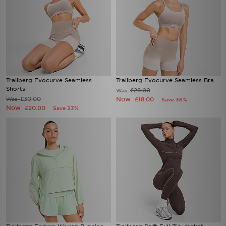
Trailberg Evocurve Seamless
Trailberg Evocurve Seamless Bra
Shorts
£28.00
Was
£30.00
Now
Was
£18.00
Save 36%
Now
£20.00
Save 33%
Trailberg Endura Woven Running
Trailberg Drift Full Zip Jacket
Jacket
£55.00
Was