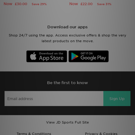
Download our apps
Shop 24/7 using the app. Access exclusive offers & shop the very
latest products on the move.
Be the first to know
Sign Up
View JD Sports Full Site
Terms & Conditions
Privacy & Cookies
Help & Contact Us
Payment