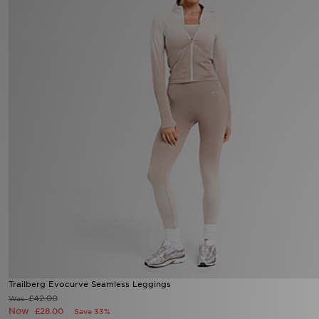
Sports
My JD
Trailberg Evocurve Seamless Leggings
£42.00
Was
Now
£28.00
Save 33%