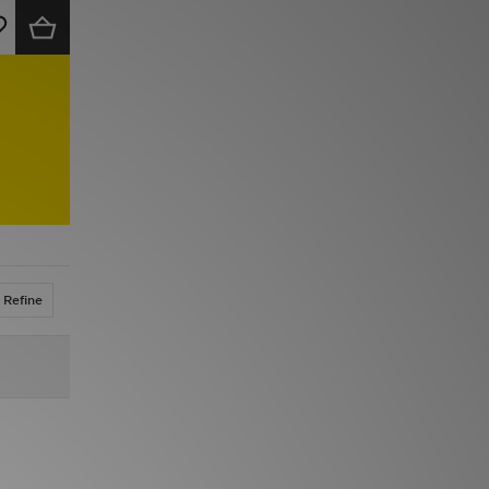
Refine