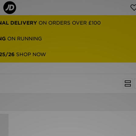
NAL DELIVERY
ON ORDERS OVER £100
NG
ON RUNNING
25/26
SHOP NOW