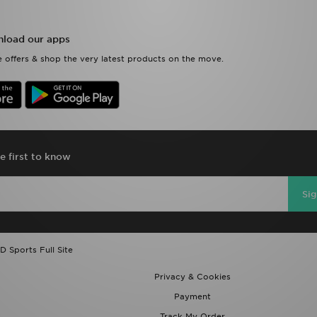
load our apps
 offers & shop the very latest products on the move.
e first to know
Si
D Sports Full Site
Privacy & Cookies
Payment
Track My Order