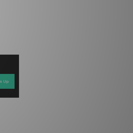
gn Up