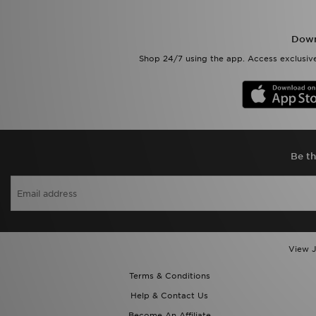
Down
Shop 24/7 using the app. Access exclusive
Be th
View J
Terms & Conditions
Help & Contact Us
Become An Affiliate