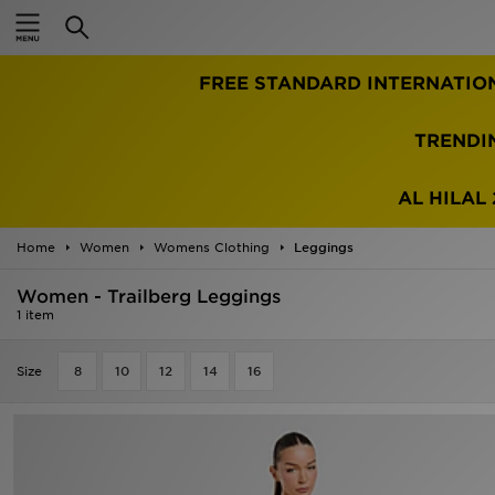
Home
FREE STANDARD INTERNATIO
Sale
Latest
TRENDI
Men
AL HILAL 
Women
Home
Women
Womens Clothing
Leggings
Kids'
Women - Trailberg Leggings
1 item
Accessories
Size
8
10
12
14
16
Brands
Collections
Football