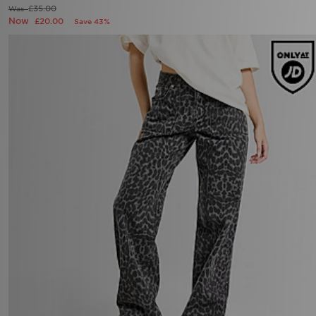
£35.00
Was
Now
£20.00
Save 43%