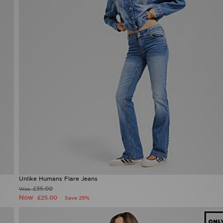
Unlike Humans Flare Jeans
£35.00
Was
Now
£25.00
Save 29%