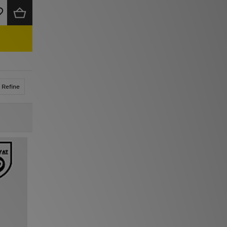
Refine