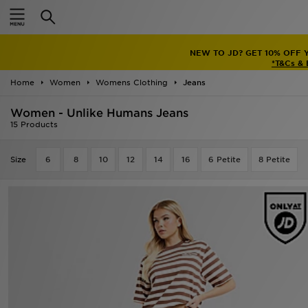
Home
NEW TO JD? GET 10% OFF 
Sale
*T&Cs &
Home
Women
Womens Clothing
Jeans
Latest
Women - Unlike Humans Jeans
Men
15 Products
Women
Size
6
8
10
12
14
16
6 Petite
8 Petite
Kids'
Accessories
Brands
Collections
Football