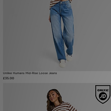
Sports
My JD
Unlike Humans Mid-Rise Loose Jeans
£35.00