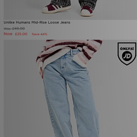
Unlike Humans Mid-Rise Loose Jeans
£45.00
Was
Now
£25.00
Save 44%