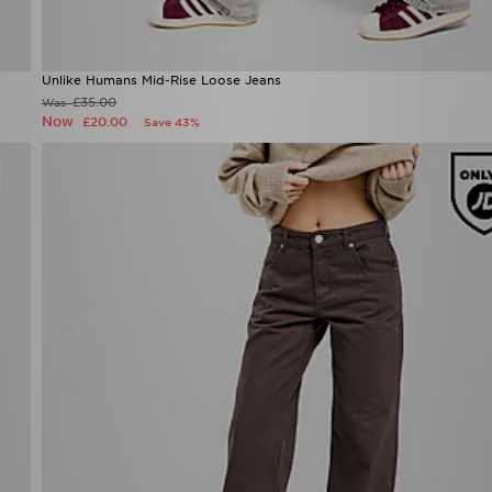
Unlike Humans Mid-Rise Loose Jeans
£35.00
Was
Now
£20.00
Save 43%