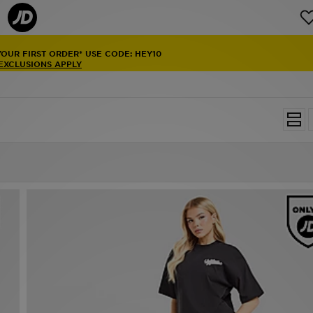
YOUR FIRST ORDER* USE CODE: HEY10
 EXCLUSIONS APPLY