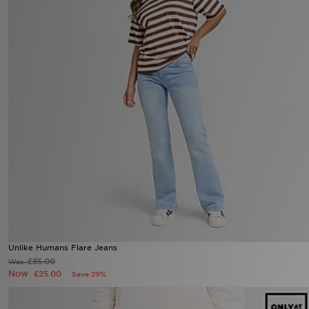
Unlike Humans Flare Jeans
£35.00
Was
Now
£25.00
Save 29%