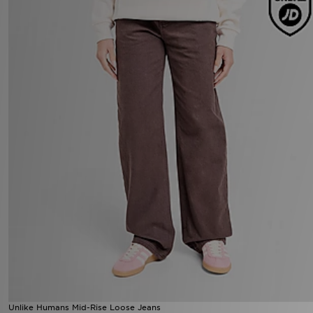
Unlike Humans Mid-Rise Loose Jeans