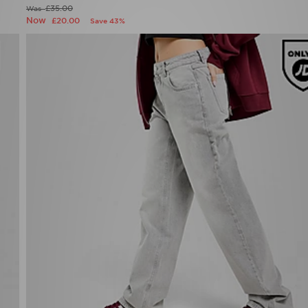
£35.00
Was
Now
£20.00
Save 43%