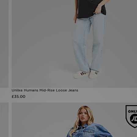
Unlike Humans Mid-Rise Loose Jeans
£35.00