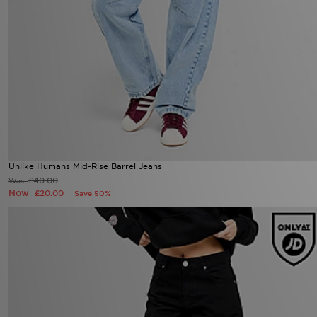
Unlike Humans Mid-Rise Barrel Jeans
£40.00
Was
Now
£20.00
Save 50%