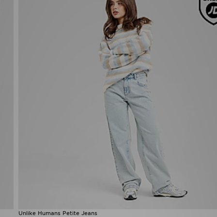
Unlike Humans Petite Jeans