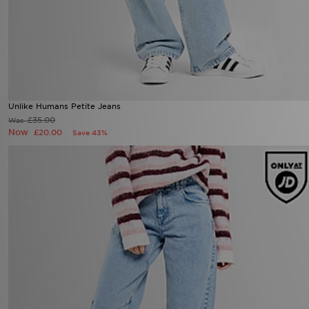
Unlike Humans Petite Jeans
£35.00
Was
Now
£20.00
Save 43%