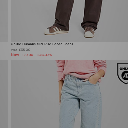
Unlike Humans Mid-Rise Loose Jeans
£35.00
Was
Now
£20.00
Save 43%