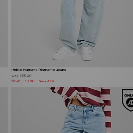
Unlike Humans Diamante Jeans
£55.00
Was
Now
£30.00
Save 45%