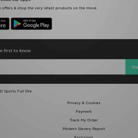
 offers & shop the very latest products on the move.
e first to know
Si
D Sports Full Site
Privacy & Cookies
Payment
Track My Order
Modern Slavery Report
Exclusions