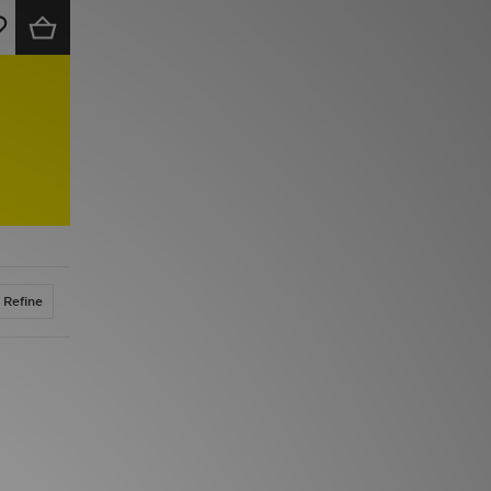
Refine