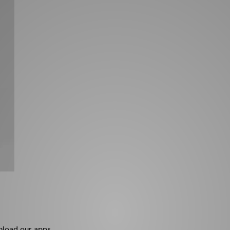
load our apps