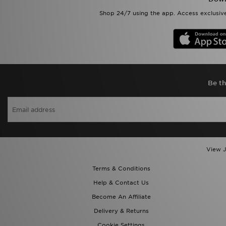
Shop 24/7 using the app. Access exclusive
Be th
View J
Terms & Conditions
Help & Contact Us
Become An Affiliate
Delivery & Returns
Cookie Settings