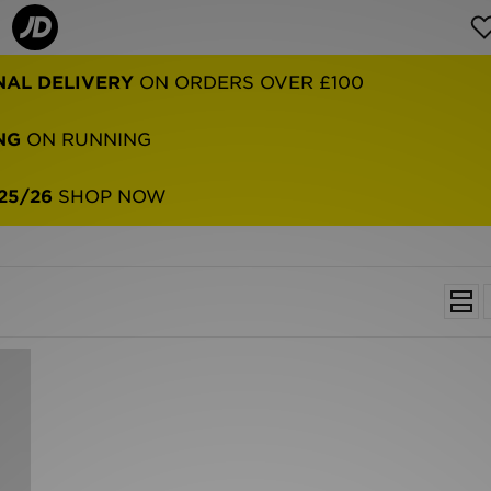
NAL DELIVERY
ON ORDERS OVER £100
NG
ON RUNNING
25/26
SHOP NOW