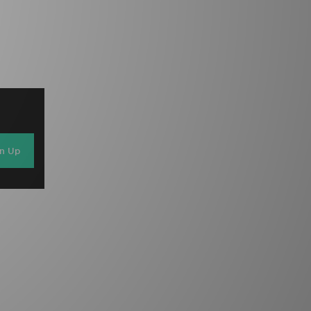
gn Up