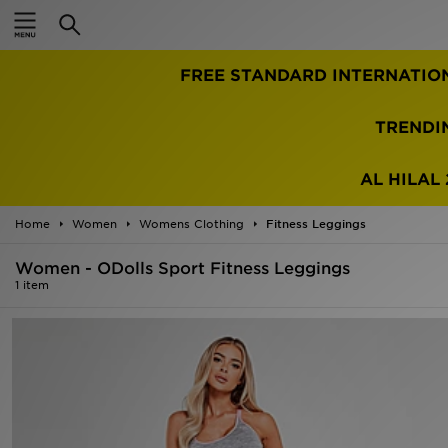
Home
FREE STANDARD INTERNATIO
Sale
Latest
TRENDI
Men
AL HILAL 
Women
Home
Women
Womens Clothing
Fitness Leggings
Kids'
Women - ODolls Sport Fitness Leggings
1 item
Accessories
Brands
Collections
Football