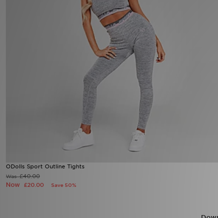
Sports
My JD
ODolls Sport Outline Tights
£40.00
Was
Now
£20.00
Save 50%
Down