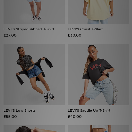
Sports
My JD
LEVI'S Striped Ribbed T-Shirt
LEVI'S Coast T-Shirt
£27.00
£30.00
LEVI'S Low Shorts
LEVI'S Saddle Up T-Shirt
£55.00
£40.00