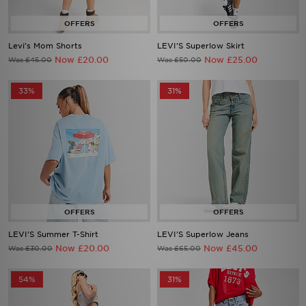
Levi's Mom Shorts
LEVI'S Superlow Skirt
Now £20.00
Now £25.00
Was £45.00
Was £50.00
33%
31%
LEVI'S Summer T-Shirt
LEVI'S Superlow Jeans
Now £20.00
Now £45.00
Was £30.00
Was £65.00
54%
31%