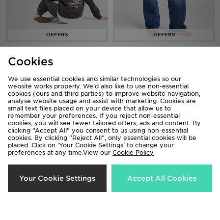
LEVI'S Authentic Western Hoodie
LEVI'S Superlow Loose Jeans
Cookies
Now £30.00
Now £40.00
Was £65.00
Was £65.00
We use essential cookies and similar technologies so our
38%
50%
website works properly. We’d also like to use non-essential
cookies (ours and third parties) to improve website navigation,
analyse website usage and assist with marketing. Cookies are
small text files placed on your device that allow us to
remember your preferences. If you reject non-essential
cookies, you will see fewer tailored offers, ads and content. By
clicking “Accept All” you consent to us using non-essential
cookies. By clicking “Reject All”, only essential cookies will be
placed. Click on ‘Your Cookie Settings’ to change your
preferences at any time.View our
Cookie Policy
Your Cookie Settings
Accept All Cookies
LEVI'S Superlow Jeans
LEVI'S 94 Baggy Jeans
Now £40.00
Now £30.00
Was £65.00
Was £60.00
54%
50%