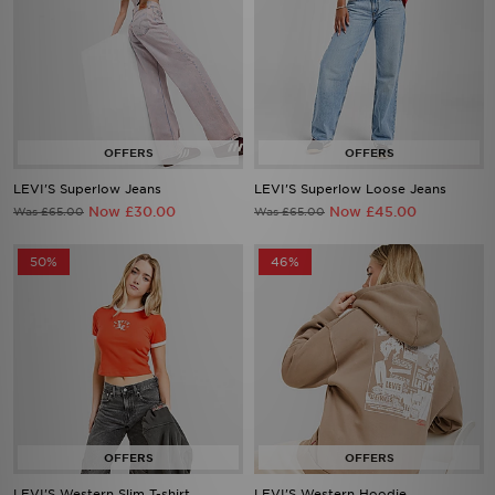
LEVI'S Superlow Jeans
LEVI'S Superlow Loose Jeans
Now £30.00
Now £45.00
Was £65.00
Was £65.00
50%
46%
LEVI'S Western Slim T-shirt
LEVI'S Western Hoodie