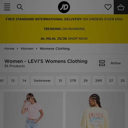
Home
FREE STANDARD INTERNATIONAL DELIVERY
ON ORDERS OVER £100
Sale
TRENDING
ON RUNNING
Latest
AL HILAL 25/26
SHOP NOW
Home
Men
Women
Womens Clothing
Women - LEVI'S Womens Clothing
Women
Refine
35 Products
Kids'
10
12
14
Swimwear
31
27R
29
29R
27
25
Accessories
Brands
Collections
Football