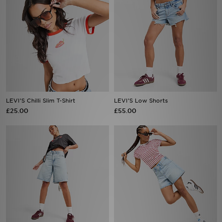
LEVI'S Chilli Slim T-Shirt
LEVI'S Low Shorts
£25.00
£55.00