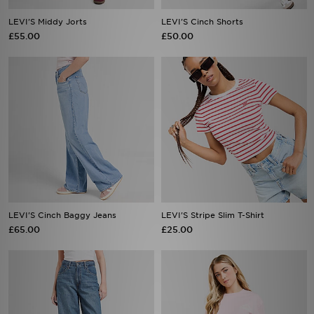
LEVI'S Middy Jorts
LEVI'S Cinch Shorts
£55.00
£50.00
LEVI'S Cinch Baggy Jeans
LEVI'S Stripe Slim T-Shirt
£65.00
£25.00