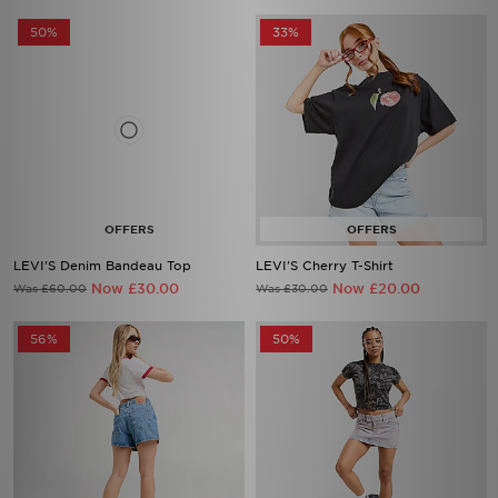
50%
33%
LEVI'S Denim Bandeau Top
LEVI'S Cherry T-Shirt
Now £30.00
Now £20.00
Was £60.00
Was £30.00
56%
50%