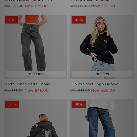
Now £15.00
Now £35.00
Was £30.00
Was £65.00
31%
46%
LEVI'S Cinch Barrel Jeans
LEVI'S Sport Logo Hoodie
Now £45.00
Now £35.00
Was £65.00
Was £65.00
54%
38%