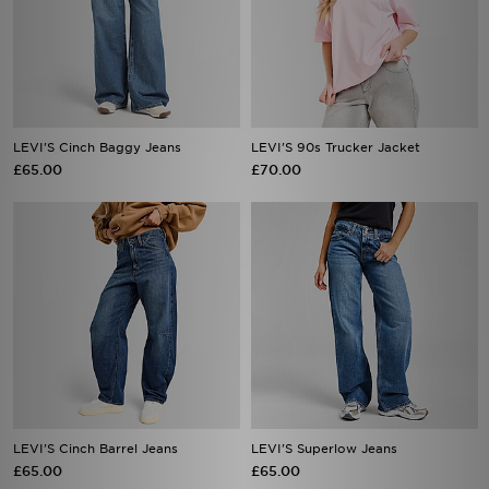
LEVI'S Cinch Baggy Jeans
LEVI'S 90s Trucker Jacket
£65.00
£70.00
LEVI'S Cinch Barrel Jeans
LEVI'S Superlow Jeans
£65.00
£65.00