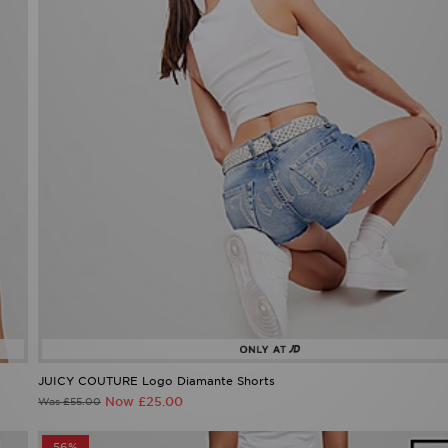
JUICY COUTURE Logo Diamante Shorts
Now £25.00
Was £55.00
56%