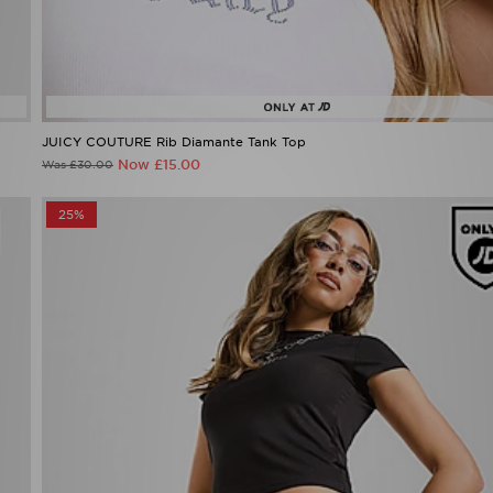
JUICY COUTURE Rib Diamante Tank Top
Now £15.00
Was £30.00
25%