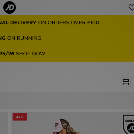
NAL DELIVERY
ON ORDERS OVER £100
NG
ON RUNNING
25/26
SHOP NOW
44%