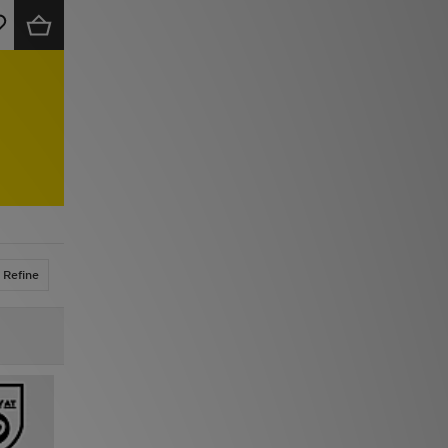
Refine