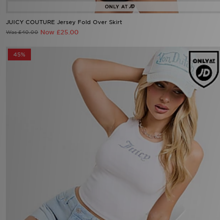
JUICY COUTURE Jersey Fold Over Skirt
Now £25.00
Was £40.00
45%