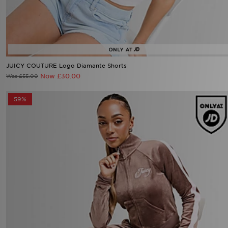
JUICY COUTURE Logo Diamante Shorts
Now £30.00
Was £55.00
59%