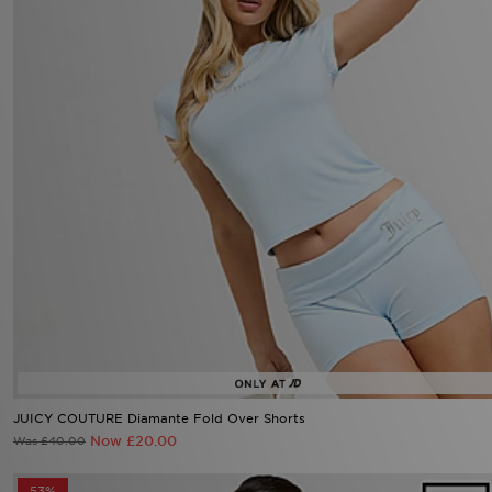
JUICY COUTURE Diamante Fold Over Shorts
Now £20.00
Was £40.00
53%