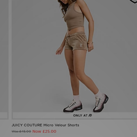
JUICY COUTURE Micro Velour Shorts
Now £25.00
Was £45.00