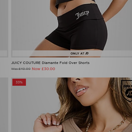
JUICY COUTURE Diamante Fold Over Shorts
Now £30.00
Was £40.00
33%