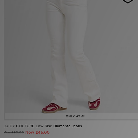
Sports
My JD
JUICY COUTURE Low Rise Diamante Jeans
Now £45.00
Was £90.00