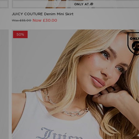
JUICY COUTURE Denim Mini Skirt
Now £30.00
Was £55.00
50%