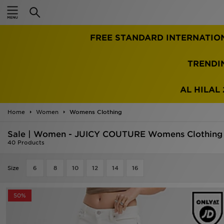
Home
FREE STANDARD INTERNATIO
Sale
Latest
TRENDI
Men
AL HILAL 
Women
Home
Women
Womens Clothing
Kids'
Sale | Women - JUICY COUTURE Womens Clothing
40 Products
Accessories
Size
6
8
10
12
14
16
Brands
50%
Collections
Football