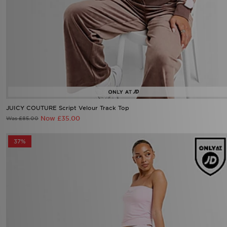
JUICY COUTURE Script Velour Track Top
Now £35.00
Was £85.00
37%