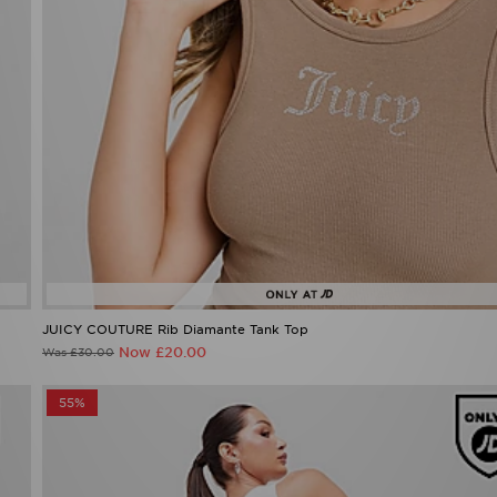
JUICY COUTURE Rib Diamante Tank Top
Now £20.00
Was £30.00
55%