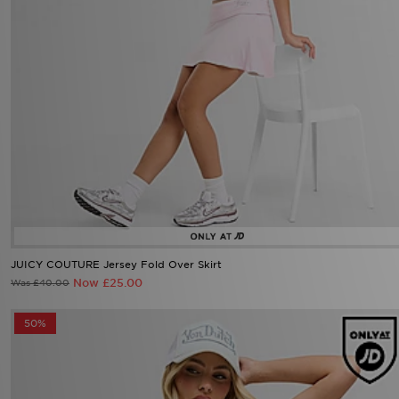
JUICY COUTURE Jersey Fold Over Skirt
Now £25.00
Was £40.00
50%