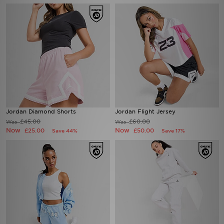
Jordan Diamond Shorts
Jordan Flight Jersey
£45.00
£60.00
Was
Was
Now
Now
£25.00
£50.00
Save 44%
Save 17%