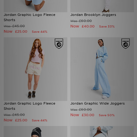
Jordan Graphic Logo Fleece
Jordan Brooklyn Joggers
Shorts
£60.00
Was
£45.00
Now
Was
£40.00
Save 33%
Now
£25.00
Save 44%
Jordan Graphic Logo Fleece
Jordan Graphic Wide Joggers
Shorts
£60.00
Was
£45.00
Now
Was
£30.00
Save 50%
Now
£25.00
Save 44%