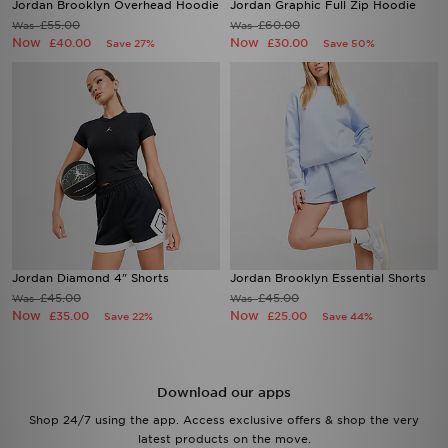
Jordan Brooklyn Overhead Hoodie
Jordan Graphic Full Zip Hoodie
£55.00
£60.00
Was
Was
Now
Now
£40.00
£30.00
Save 27%
Save 50%
Jordan Diamond 4" Shorts
Jordan Brooklyn Essential Shorts
£45.00
£45.00
Was
Was
Now
Now
£35.00
£25.00
Save 22%
Save 44%
Download our apps
Shop 24/7 using the app. Access exclusive offers & shop the very
latest products on the move.