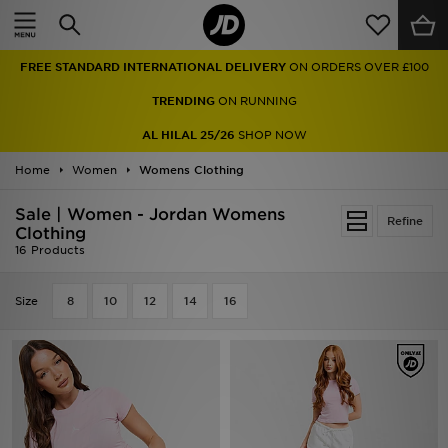
Home
FREE STANDARD INTERNATIONAL DELIVERY
ON ORDERS OVER £100
Sale
TRENDING
ON RUNNING
Latest
AL HILAL 25/26
SHOP NOW
Home
Men
Women
Womens Clothing
Sale | Women - Jordan Womens
Women
Refine
Clothing
16 Products
Kids'
Size
8
10
12
14
16
Accessories
Brands
Collections
Football