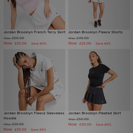
Sports
My JD
Jordan Brooklyn French Terry Skirt
Jordan Brooklyn Fleece Shorts
£50.00
£45.00
Was
Was
Now
Now
£30.00
£25.00
Save 40%
Save 44%
Jordan Brooklyn Fleece Sleeveless
Jordan Brooklyn Pleated Skirt
Hoodie
£50.00
Was
£55.00
Now
Was
£30.00
Save 40%
Now
£35.00
Save 36%