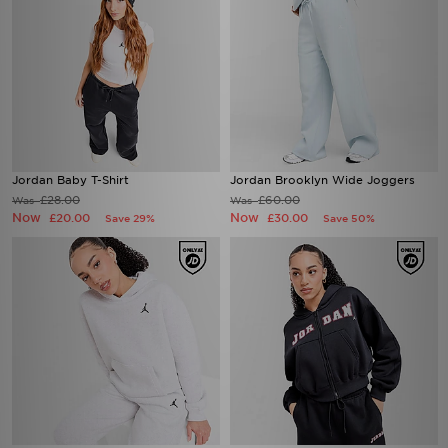
Jordan Baby T-Shirt
Jordan Brooklyn Wide Joggers
£28.00
£60.00
Was
Was
Now
Now
£20.00
£30.00
Save 29%
Save 50%