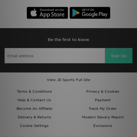
Be the first to know
Sign Up
View JD Sports Full Site
Terms & Conditions
Privacy & Cookies
Help & Contact Us
Payment
Become An Affiliate
Track My Order
Delivery & Returns
Modern Slavery Report
Cookie Settings
Exclusions