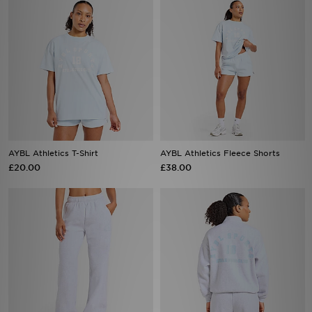
AYBL Athletics T-Shirt
AYBL Athletics Fleece Shorts
£20.00
£38.00