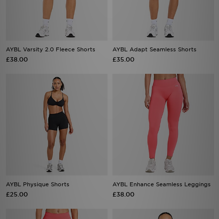
AYBL Varsity 2.0 Fleece Shorts
AYBL Adapt Seamless Shorts
£38.00
£35.00
AYBL Physique Shorts
AYBL Enhance Seamless Leggings
£25.00
£38.00