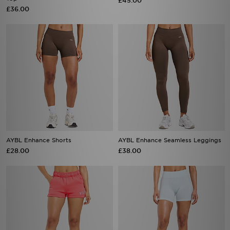
£45.00
£36.00
AYBL Enhance Shorts
AYBL Enhance Seamless Leggings
£28.00
£38.00