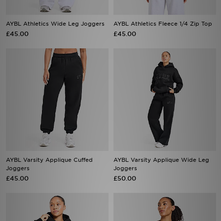
AYBL Athletics Wide Leg Joggers
AYBL Athletics Fleece 1/4 Zip Top
£45.00
£45.00
AYBL Varsity Applique Cuffed
AYBL Varsity Applique Wide Leg
Joggers
Joggers
£45.00
£50.00