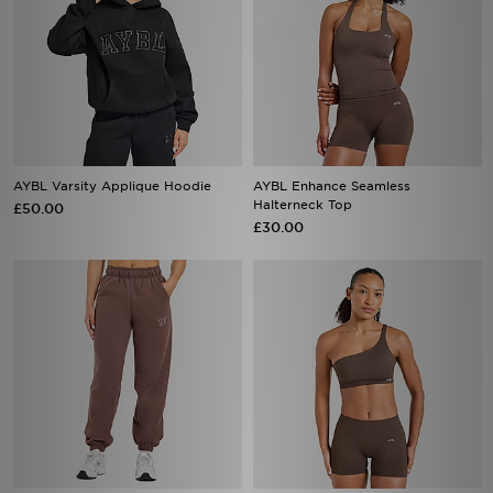
AYBL Varsity Applique Hoodie
AYBL Enhance Seamless
Halterneck Top
£50.00
£30.00