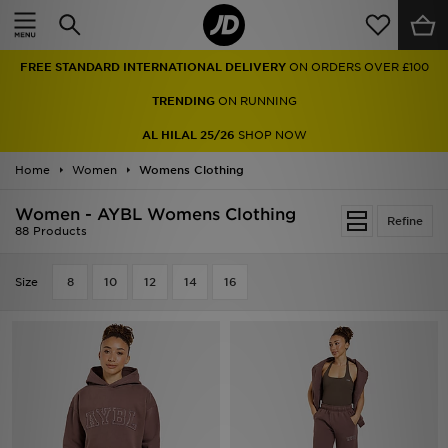
Home
FREE STANDARD INTERNATIONAL DELIVERY
ON ORDERS OVER £100
Sale
TRENDING
ON RUNNING
Latest
AL HILAL 25/26
SHOP NOW
Home
Men
Women
Womens Clothing
Women - AYBL Womens Clothing
Women
Refine
88 Products
Kids'
Size
8
10
12
14
16
Accessories
Brands
Collections
Football