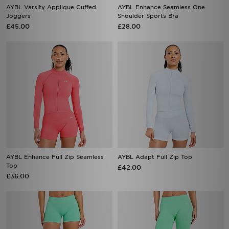
AYBL Varsity Applique Cuffed
AYBL Enhance Seamless One
Joggers
Shoulder Sports Bra
£45.00
£28.00
AYBL Enhance Full Zip Seamless
AYBL Adapt Full Zip Top
Top
£42.00
£36.00