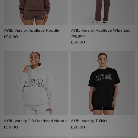
Sports
My JD
AYBL Varsity Applique Hoodie
AYBL Varsity Applique Wide Leg
Joggers
£50.00
£50.00
AYBL Varsity 2.0 Overhead Hoodie
AYBL Varsity T-Shirt
£50.00
£20.00