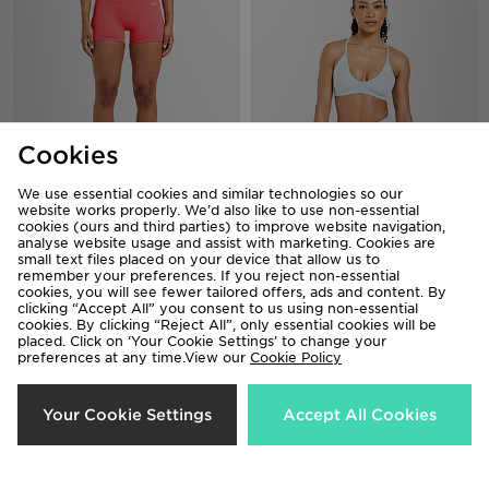
Cookies
We use essential cookies and similar technologies so our
website works properly. We’d also like to use non-essential
AYBL Enhance Shorts
AYBL Adapt Mini Sports Bra
cookies (ours and third parties) to improve website navigation,
analyse website usage and assist with marketing. Cookies are
£28.00
£32.00
small text files placed on your device that allow us to
remember your preferences. If you reject non-essential
cookies, you will see fewer tailored offers, ads and content. By
clicking “Accept All” you consent to us using non-essential
cookies. By clicking “Reject All”, only essential cookies will be
placed. Click on ‘Your Cookie Settings’ to change your
preferences at any time.View our
Cookie Policy
Your Cookie Settings
Accept All Cookies