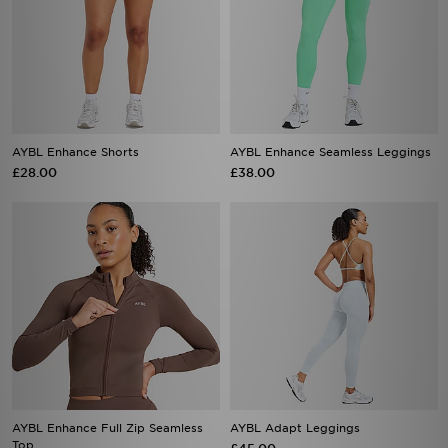
AYBL Enhance Shorts
AYBL Enhance Seamless Leggings
£28.00
£38.00
AYBL Enhance Full Zip Seamless
AYBL Adapt Leggings
Top