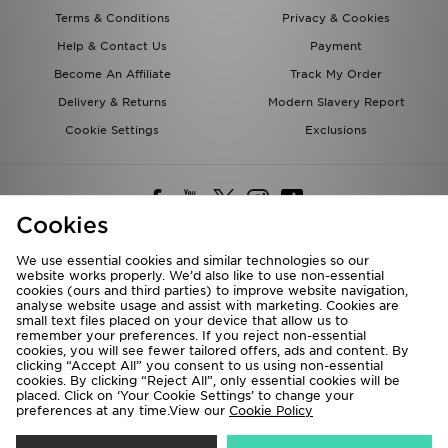
Terms & Conditions
Privacy & Cookies
Help & Contact Us
Payment
Become An Affiliate
Track My Order
Delivery & Returns
Modern Slavery Report
Cookie Settings
Exclusions
Cookies
We use essential cookies and similar technologies so our
website works properly. We’d also like to use non-essential
Deliver To
cookies (ours and third parties) to improve website navigation,
analyse website usage and assist with marketing. Cookies are
Rest of the World
small text files placed on your device that allow us to
remember your preferences. If you reject non-essential
cookies, you will see fewer tailored offers, ads and content. By
We accept the following payment methods
clicking “Accept All” you consent to us using non-essential
cookies. By clicking “Reject All”, only essential cookies will be
placed. Click on ‘Your Cookie Settings’ to change your
preferences at any time.View our
Cookie Policy
Visit our corporate website at
www.jdplc.com