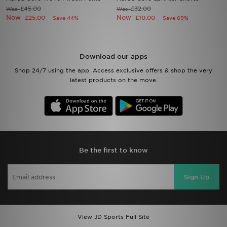
£45.00
£32.00
Was
Was
Now
Now
£25.00
£10.00
Save 44%
Save 69%
Sports
My JD
Download our apps
Shop 24/7 using the app. Access exclusive offers & shop the very
latest products on the move.
Be the first to know
Sign Up
View JD Sports Full Site