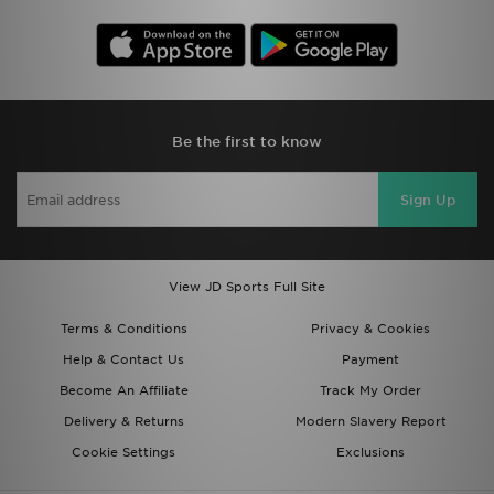
Be the first to know
Sign Up
View JD Sports Full Site
Terms & Conditions
Privacy & Cookies
Help & Contact Us
Payment
Become An Affiliate
Track My Order
Delivery & Returns
Modern Slavery Report
Cookie Settings
Exclusions