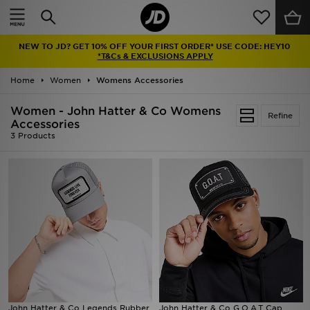
Home
NEW TO JD? GET 10% OFF YOUR FIRST ORDER* USE CODE: HEY10
Sale
*T&Cs & EXCLUSIONS APPLY
Home
Women
Womens Accessories
Latest
Women - John Hatter & Co Womens
Refine
Men
Accessories
3 Products
Women
Kids'
Accessories
Brands
Collections
John Hatter & Co Legends Rubber
John Hatter & Co G.O.A.T Cap
Football