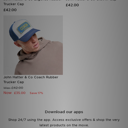
Trucker Cap
£42.00
£42.00
Sports
My JD
John Hatter & Co Coach Rubber
Trucker Cap
£42.00
Was
Now
£35.00
Save 17%
Download our apps
Shop 24/7 using the app. Access exclusive offers & shop the very
latest products on the move.