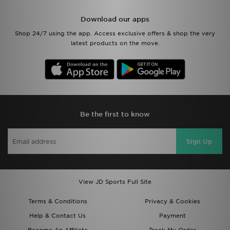
Download our apps
Shop 24/7 using the app. Access exclusive offers & shop the very
latest products on the move.
Be the first to know
Sign Up
View JD Sports Full Site
Terms & Conditions
Privacy & Cookies
Help & Contact Us
Payment