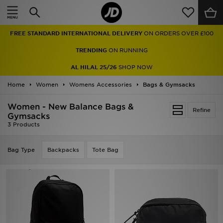
Home
FREE STANDARD INTERNATIONAL DELIVERY
ON ORDERS OVER £100
Sale
TRENDING
ON RUNNING
Latest
AL HILAL 25/26
SHOP NOW
Home
Men
Women
Womens Accessories
Bags & Gymsacks
Women - New Balance Bags &
Women
Refine
Gymsacks
3 Products
Kids'
Bag Type
Backpacks
Tote Bag
Accessories
Brands
Collections
Football