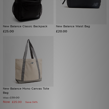
Sports
My JD
New Balance Classic Backpack
New Balance Waist Bag
£25.00
£20.00
New Balance Mono Canvas Tote
Bag
£38.00
Was
Now
£25.00
Save 34%