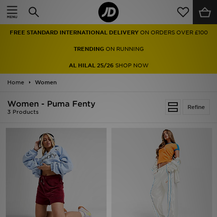
Home
FREE STANDARD INTERNATIONAL DELIVERY
ON ORDERS OVER £100
Sale
TRENDING
ON RUNNING
Latest
AL HILAL 25/26
SHOP NOW
Home
Men
Women
Women - Puma Fenty
Women
Refine
3 Products
Kids'
Accessories
Brands
Collections
Football