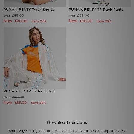
PUMA x FENTY Track Shorts
PUMA x FENTY T7 Track Pants
Sports
£55.00
£95.00
Was
Was
Now
Now
£40.00
£70.00
Save 27%
Save 26%
My JD
PUMA x FENTY T7 Track Top
£115.00
Was
Now
£85.00
Save 26%
Download our apps
Shop 24/7 using the app. Access exclusive offers & shop the very