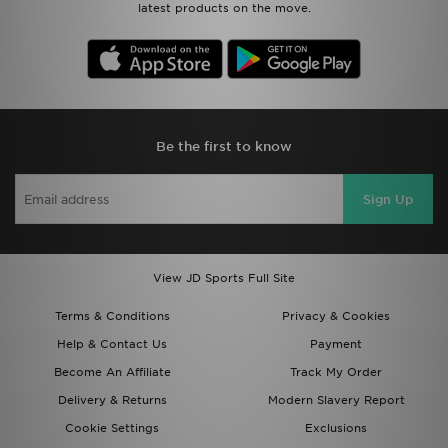
latest products on the move.
Be the first to know
Sign Up
View JD Sports Full Site
Terms & Conditions
Privacy & Cookies
Help & Contact Us
Payment
Become An Affiliate
Track My Order
Delivery & Returns
Modern Slavery Report
Cookie Settings
Exclusions