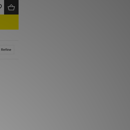
Refine