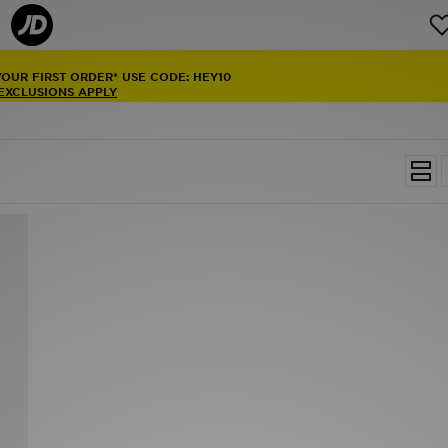
YOUR FIRST ORDER* USE CODE: HEY10
 EXCLUSIONS APPLY