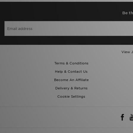
Be th
View J
Terms & Conditions
Help & Contact Us
Become An Affiliate
Delivery & Returns
Cookie Settings