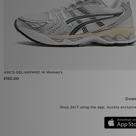
Sports
My JD
ASICS GEL-KAYANO 14 Women's
£165.00
Down
Shop 24/7 using the app. Access exclusive