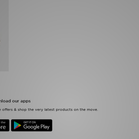
load our apps
 offers & shop the very latest products on the move.