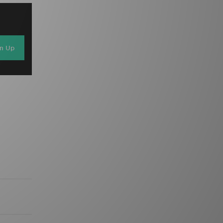
gn Up