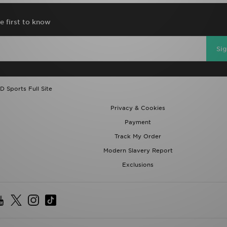
e first to know
Si
D Sports Full Site
Privacy & Cookies
Payment
Track My Order
Modern Slavery Report
Exclusions