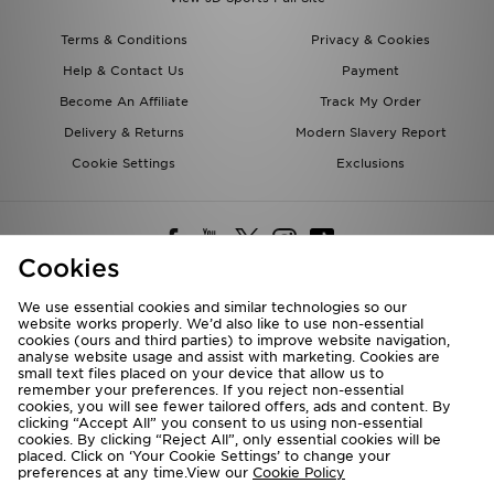
Terms & Conditions
Privacy & Cookies
Help & Contact Us
Payment
Become An Affiliate
Track My Order
Delivery & Returns
Modern Slavery Report
Cookie Settings
Exclusions
Cookies
We use essential cookies and similar technologies so our
website works properly. We’d also like to use non-essential
Deliver To
cookies (ours and third parties) to improve website navigation,
analyse website usage and assist with marketing. Cookies are
Rest of the World
small text files placed on your device that allow us to
remember your preferences. If you reject non-essential
cookies, you will see fewer tailored offers, ads and content. By
We accept the following payment methods
clicking “Accept All” you consent to us using non-essential
cookies. By clicking “Reject All”, only essential cookies will be
placed. Click on ‘Your Cookie Settings’ to change your
preferences at any time.View our
Cookie Policy
Visit our corporate website at
www.jdplc.com