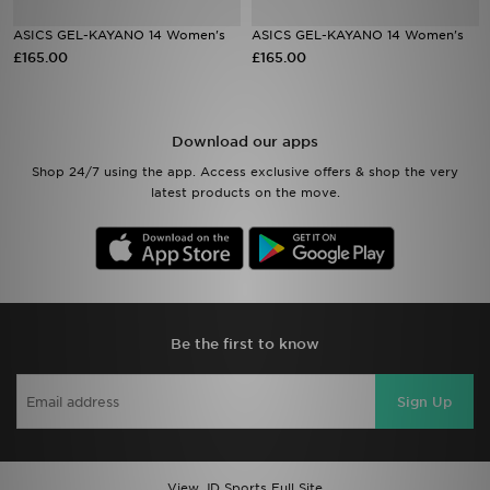
ASICS GEL-KAYANO 14 Women's
ASICS GEL-KAYANO 14 Women's
Sports
£165.00
£165.00
My JD
Download our apps
Shop 24/7 using the app. Access exclusive offers & shop the very
latest products on the move.
Be the first to know
Sign Up
View JD Sports Full Site