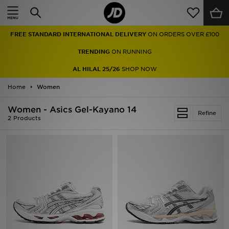
Home
FREE STANDARD INTERNATIONAL DELIVERY
ON ORDERS OVER £100
Sale
TRENDING
ON RUNNING
Latest
AL HILAL 25/26
SHOP NOW
Home
Men
Women
Women - Asics Gel-Kayano 14
Women
Refine
2 Products
Kids'
Accessories
Brands
Collections
Football