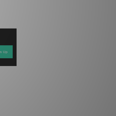
gn Up