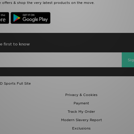
 offers & shop the very latest products on the move.
e first to know
Si
D Sports Full Site
Privacy & Cookies
Payment
Track My Order
Modern Slavery Report
Exclusions