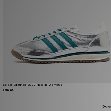
Sports
My JD
adidas Originals SL 72 Metallic Women's
£90.00
Down