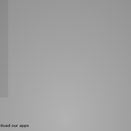
load our apps