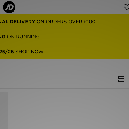
NAL DELIVERY
ON ORDERS OVER £100
NG
ON RUNNING
25/26
SHOP NOW