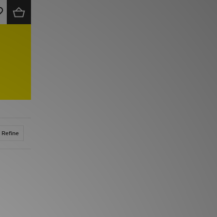
Refine