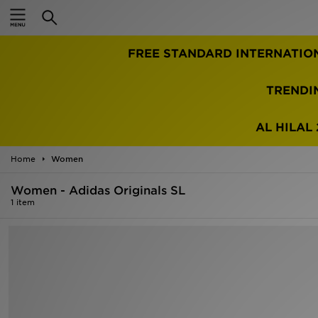
Home
FREE STANDARD INTERNATIO
Sale
Latest
TRENDI
Men
AL HILAL 
Women
Home
Women
Kids'
Women - Adidas Originals SL
1 item
Accessories
Brands
Collections
Football