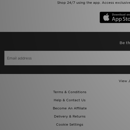
Shop 24/7 using the app. Access exclusive
Be th
View J
Terms & Conditions
Help & Contact Us
Become An Affiliate
Delivery & Returns
Cookie Settings