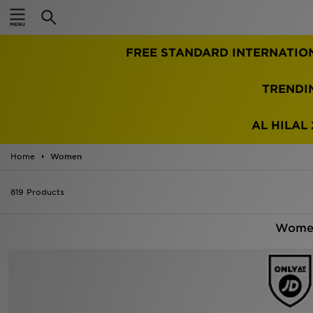
Home
TRENDI
Sale
Latest
AL HILAL 
Men
Home
Women
Women
819 Products
Kids'
Women
Accessories
Brands
Collections
Football