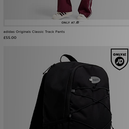
adidas Originals Classic Track Pants
£55.00