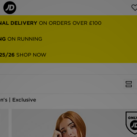
NG
ON RUNNING
25/26
SHOP NOW
's | Exclusive