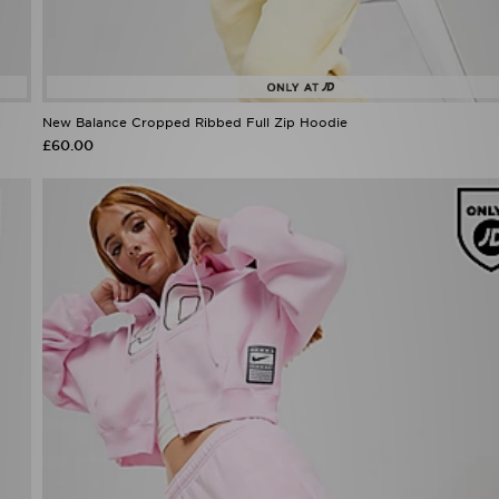
New Balance Cropped Ribbed Full Zip Hoodie
£60.00