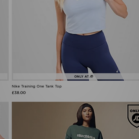
Nike Training One Tank Top
£38.00