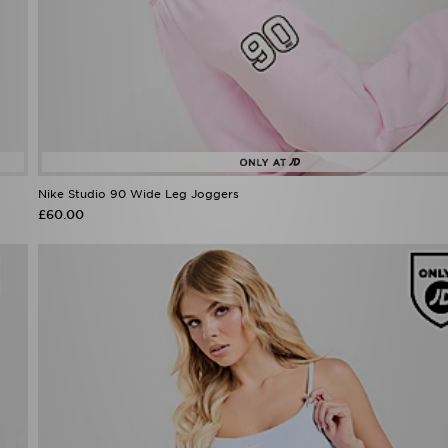
Nike Studio 90 Wide Leg Joggers
£60.00