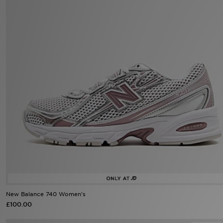
Sports
My JD
New Balance 740 Women's
£100.00