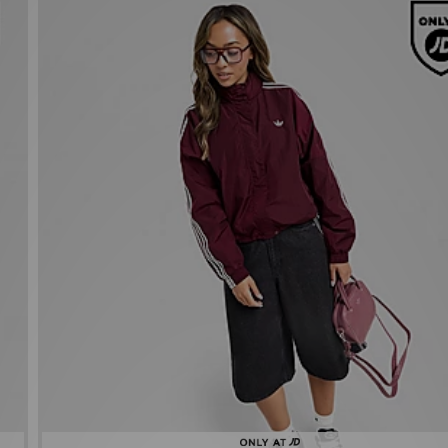
adidas Originals Oversized Windbreaker
£80.00