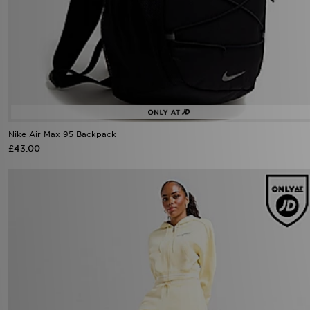
Nike Air Max 95 Backpack
£43.00