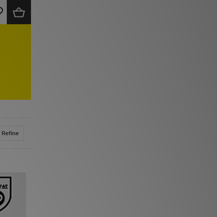
Refine