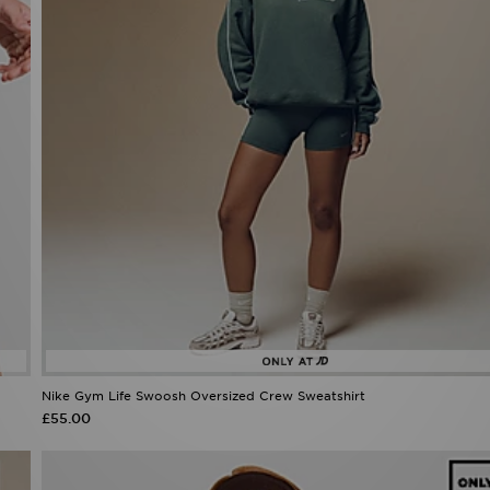
Nike Gym Life Swoosh Oversized Crew Sweatshirt
£55.00