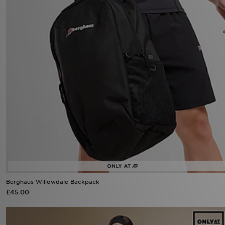
Berghaus Willowdale Backpack
£45.00