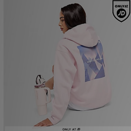
The North Face Peaks Graphic Hoodie
£70.00