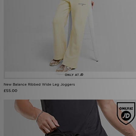
New Balance Ribbed Wide Leg Joggers
£55.00