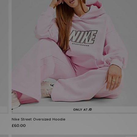
Nike Street Oversized Hoodie
£60.00