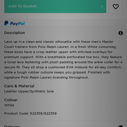
Add To Basket
Description
Lace up in a clean and classic silhouette with these men's Master
Court trainers from Polo Ralph Lauren. In a fresh White colourway,
these kicks have a crisp leather upper with stitched overlays for
premium support. With a breathable perforated toe box, they feature
a tonal lace fastening with plush padding around the ankle collar for a
secure fit. They sit atop a cushioned EVA midsole for all-day comfort,
while a tough rubber outsole keeps you gripped. Finished with
signature Polo Ralph Lauren branding throughout.
Care & Material
Leather Upper/Synthetic Sole
Colour:
White
Product Code: 622359/622359
Delivery