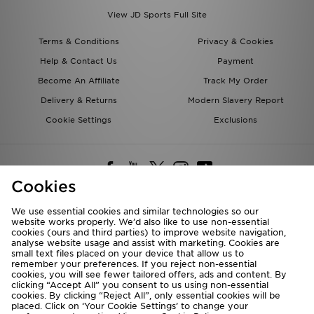
View JD Sports Full Site
Terms & Conditions
Privacy & Cookies
Help & Contact Us
Payment
Become An Affiliate
Track My Order
Delivery & Returns
Modern Slavery Report
Cookie Settings
Exclusions
Cookies
We use essential cookies and similar technologies so our
website works properly. We’d also like to use non-essential
Deliver To
cookies (ours and third parties) to improve website navigation,
analyse website usage and assist with marketing. Cookies are
Rest of the World
small text files placed on your device that allow us to
remember your preferences. If you reject non-essential
cookies, you will see fewer tailored offers, ads and content. By
We accept the following payment methods
clicking “Accept All” you consent to us using non-essential
cookies. By clicking “Reject All”, only essential cookies will be
placed. Click on ‘Your Cookie Settings’ to change your