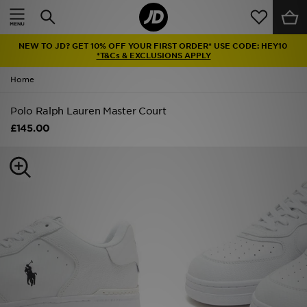
Home
NEW TO JD? GET 10% OFF YOUR FIRST ORDER* USE CODE: HEY10
Sale
*T&Cs & EXCLUSIONS APPLY
Home
Latest
Polo Ralph Lauren Master Court
Men
£145.00
Women
Kids'
Accessories
Brands
Collections
Football