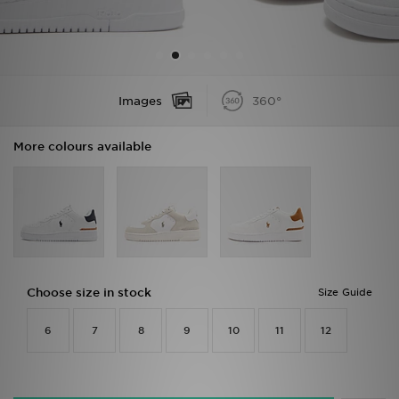
Sports
My JD
Images
360°
More colours available
Choose size in stock
Size Guide
6
7
8
9
10
11
12