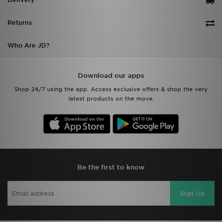
Returns
Who Are JD?
Download our apps
Shop 24/7 using the app. Access exclusive offers & shop the very
latest products on the move.
Be the first to know
Sign Up