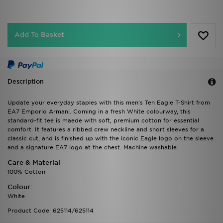
Add To Basket
Description
Update your everyday staples with this men's Ten Eagle T-Shirt from
EA7 Emporio Armani. Coming in a fresh White colourway, this
standard-fit tee is maede with soft, premium cotton for essential
comfort. It features a ribbed crew neckline and short sleeves for a
classic cut, and is finished up with the iconic Eagle logo on the sleeve
and a signature EA7 logo at the chest. Machine washable.
Care & Material
100% Cotton
Colour:
White
Product Code: 625114/625114