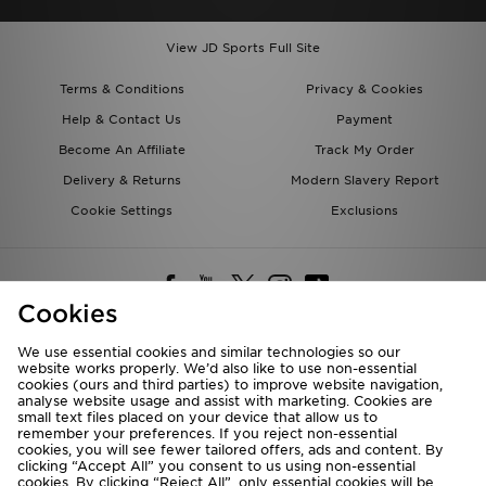
View JD Sports Full Site
Terms & Conditions
Privacy & Cookies
Help & Contact Us
Payment
Become An Affiliate
Track My Order
Delivery & Returns
Modern Slavery Report
Cookie Settings
Exclusions
Cookies
We use essential cookies and similar technologies so our
website works properly. We’d also like to use non-essential
Deliver To
cookies (ours and third parties) to improve website navigation,
analyse website usage and assist with marketing. Cookies are
Rest of the World
small text files placed on your device that allow us to
remember your preferences. If you reject non-essential
cookies, you will see fewer tailored offers, ads and content. By
We accept the following payment methods
clicking “Accept All” you consent to us using non-essential
cookies. By clicking “Reject All”, only essential cookies will be