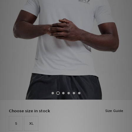
Sports
My JD
Choose size in stock
Size Guide
S
XL