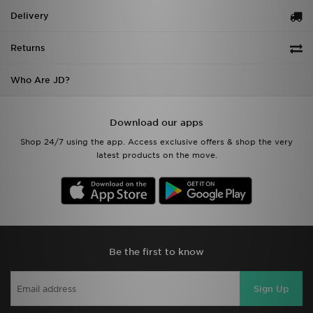
Delivery
Returns
Who Are JD?
Download our apps
Shop 24/7 using the app. Access exclusive offers & shop the very
latest products on the move.
Be the first to know
Sign Up