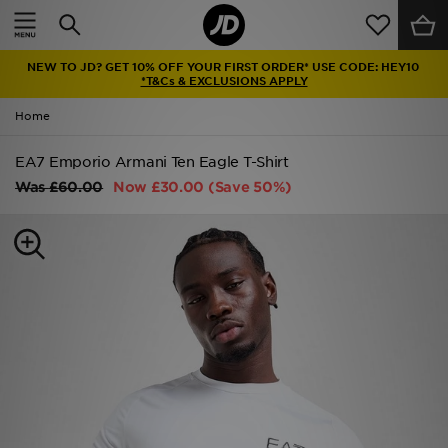
Home
NEW TO JD? GET 10% OFF YOUR FIRST ORDER* USE CODE: HEY10
Sale
*T&Cs & EXCLUSIONS APPLY
Home
Latest
EA7 Emporio Armani Ten Eagle T-Shirt
Men
Was
£60.00
Now
£30.00
(Save 50%)
Women
Kids'
Accessories
Brands
Collections
Football