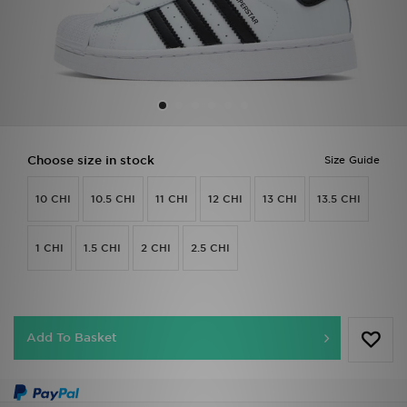
Sports
My JD
Choose size in stock
Size Guide
10 CHI
10.5 CHI
11 CHI
12 CHI
13 CHI
13.5 CHI
1 CHI
1.5 CHI
2 CHI
2.5 CHI
Add To Basket