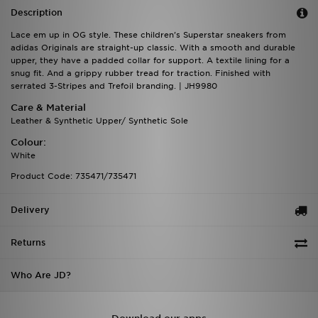
Description
Lace em up in OG style. These children's Superstar sneakers from
adidas Originals are straight-up classic. With a smooth and durable
upper, they have a padded collar for support. A textile lining for a
snug fit. And a grippy rubber tread for traction. Finished with
serrated 3-Stripes and Trefoil branding. | JH9980
Care & Material
Leather & Synthetic Upper/ Synthetic Sole
Colour:
White
Product Code: 735471/735471
Delivery
Returns
Who Are JD?