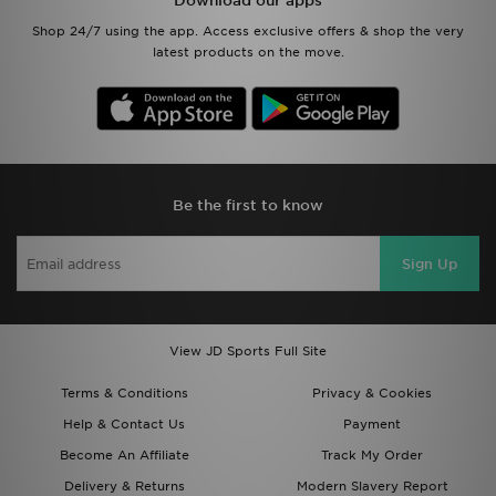
Download our apps
Shop 24/7 using the app. Access exclusive offers & shop the very
latest products on the move.
Be the first to know
Sign Up
View JD Sports Full Site
Terms & Conditions
Privacy & Cookies
Help & Contact Us
Payment
Become An Affiliate
Track My Order
Delivery & Returns
Modern Slavery Report