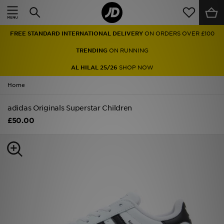
Home
FREE STANDARD INTERNATIONAL DELIVERY
ON ORDERS OVER £100
Sale
TRENDING
ON RUNNING
Latest
AL HILAL 25/26
SHOP NOW
Home
Men
adidas Originals Superstar Children
Women
£50.00
Kids'
Accessories
Brands
Collections
Football