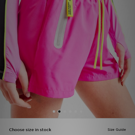
Sports
My JD
Choose size in stock
Size Guide