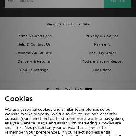
Sign Up
View JD Sports Full Site
Terms & Conditions
Privacy & Cookies
Help & Contact Us
Payment
Become An Affiliate
Track My Order
Delivery & Returns
Modern Slavery Report
Cookie Settings
Exclusions
Cookies
We use essential cookies and similar technologies so our
website works properly. We’d also like to use non-essential
Deliver To
cookies (ours and third parties) to improve website navigation,
analyse website usage and assist with marketing. Cookies are
Rest of the World
small text files placed on your device that allow us to
remember your preferences. If you reject non-essential