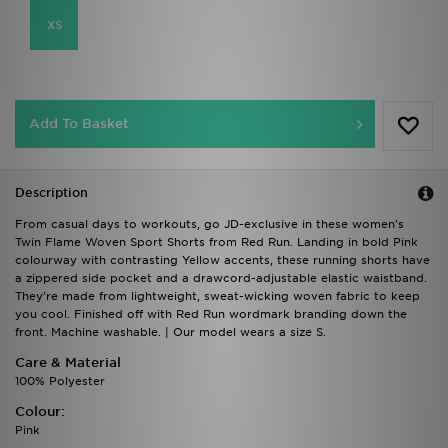
XS
Add To Basket
Description
From casual days to workouts, go JD-exclusive in these women's
Twin Flame Woven Sport Shorts from Red Run. Landing in bold Pink
colourway with contrasting Yellow accents, these running shorts have
a zippered side pocket and a drawcord-adjustable elastic waistband.
They're made from lightweight, sweat-wicking woven fabric to keep
you cool. Finished off with Red Run wordmark branding down the
front. Machine washable. | Our model wears a size S.
Care & Material
100% Polyester
Colour:
Pink