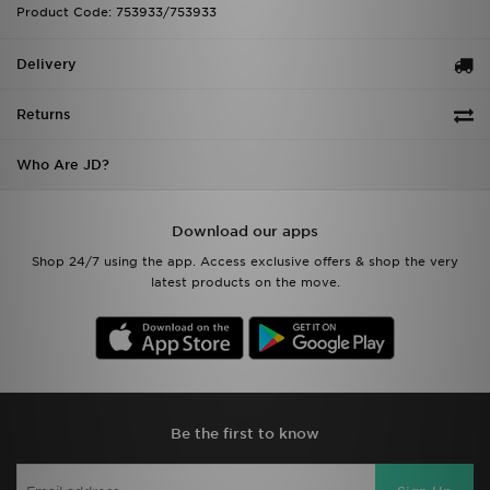
Product Code: 753933/753933
Delivery
Returns
Who Are JD?
Download our apps
Shop 24/7 using the app. Access exclusive offers & shop the very
latest products on the move.
Be the first to know