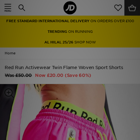
Home
FREE STANDARD INTERNATIONAL DELIVERY
ON ORDERS OVER £100
Sale
TRENDING
ON RUNNING
Latest
AL HILAL 25/26
SHOP NOW
Home
Men
Red Run Activewear Twin Flame Woven Sport Shorts
Women
Was
£50.00
Now
£20.00
(Save 60%)
Kids'
Accessories
Brands
Collections
Football