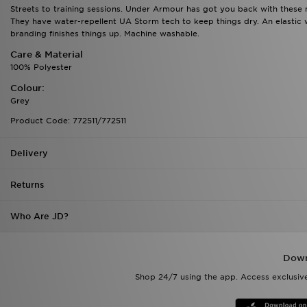
Streets to training sessions. Under Armour has got you back with these 
They have water-repellent UA Storm tech to keep things dry. An elastic w
branding finishes things up. Machine washable.
Care & Material
100% Polyester
Colour:
Grey
Product Code: 772511/772511
Delivery
Returns
Who Are JD?
Down
Shop 24/7 using the app. Access exclusive