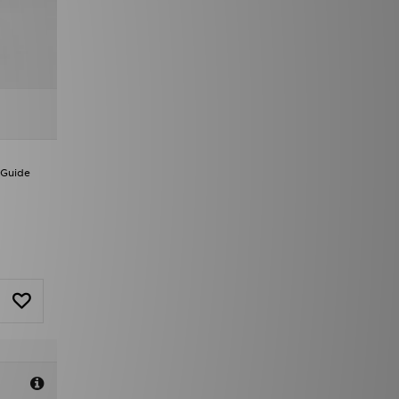
 Guide