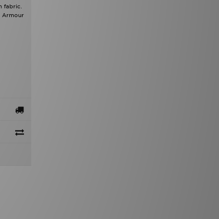
 fabric.
er Armour