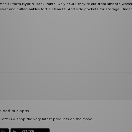
men's Storm Hybrid Track Pants. Only at JD, they're cut from smooth woven
aist and cuffed ankles fort a clean fit. And side pockets for storage. Und
load our apps
 offers & shop the very latest products on the move.