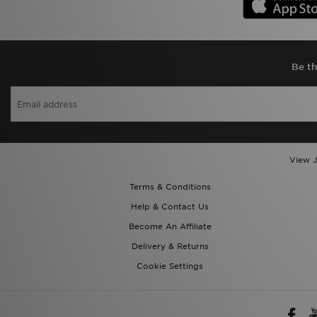
Be th
View J
Terms & Conditions
Help & Contact Us
Become An Affiliate
Delivery & Returns
Cookie Settings