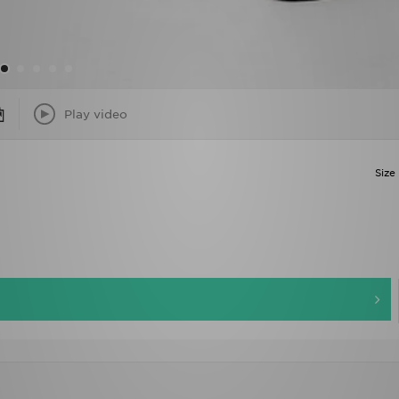
Play video
Size