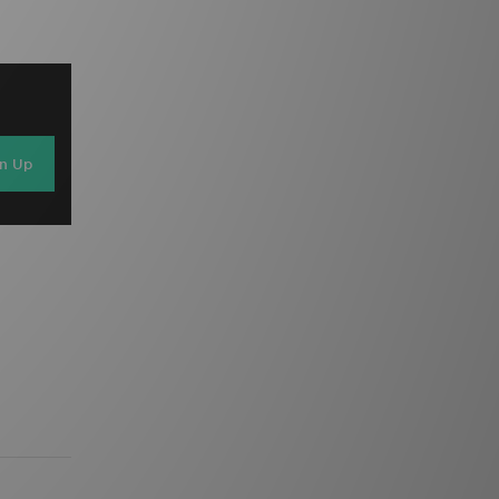
gn Up