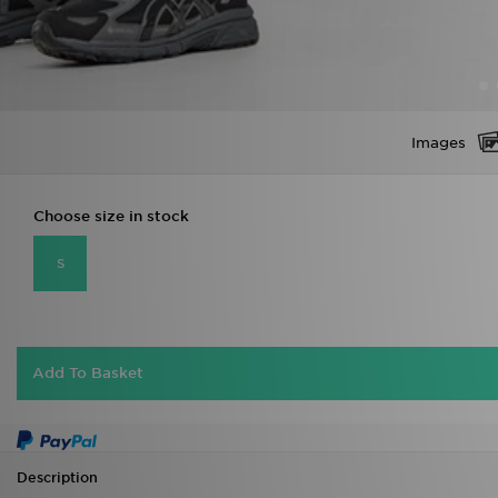
Images
Choose size in stock
S
Add To Basket
Description