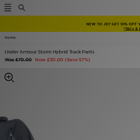
Home
NEW TO JD? GET 10% OFF 
Sale
*T&Cs &
Home
Latest
Under Armour Storm Hybrid Track Pants
Men
Was
£70.00
Now
£30.00
(Save 57%)
Women
Kids'
Accessories
Brands
Collections
Football