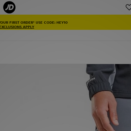
YOUR FIRST ORDER* USE CODE: HEY10
 EXCLUSIONS APPLY