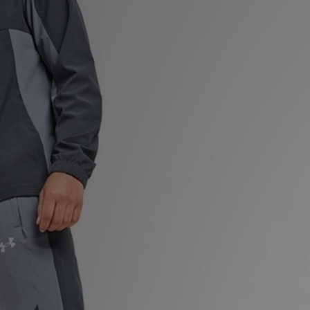
Sports
My JD