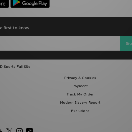
e first to know
Si
D Sports Full Site
Privacy & Cookies
Payment
Track My Order
Modern Slavery Report
Exclusions