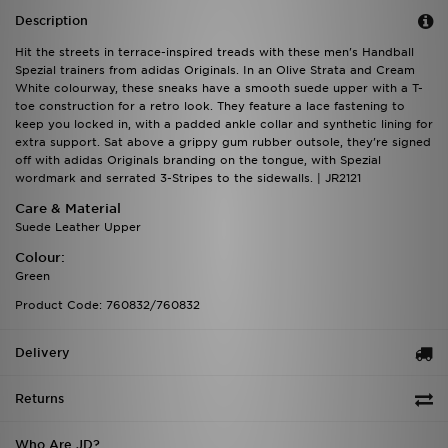
Description
Hit the streets in terrace-inspired treads with these men's Handball
Spezial trainers from adidas Originals. In an Olive Strata and Cream
White colourway, these sneaks have a smooth suede upper with a T-
toe construction for a retro look. They feature a lace fastening to
keep you locked in, with a padded ankle collar and synthetic lining for
extra support. Sat above a grippy gum rubber outsole, they're signed
off with adidas Originals branding on the tongue, with Spezial
wordmark and serrated 3-Stripes to the sidewalls. | JR2121
Care & Material
Suede Leather Upper
Colour:
Green
Product Code: 760832/760832
Delivery
Returns
Who Are JD?