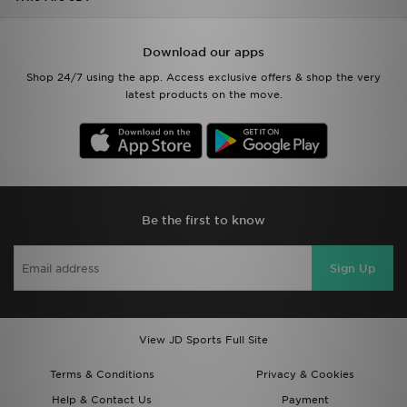
Download our apps
Shop 24/7 using the app. Access exclusive offers & shop the very
latest products on the move.
Be the first to know
Sign Up
View JD Sports Full Site
Terms & Conditions
Privacy & Cookies
Help & Contact Us
Payment