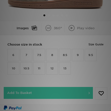
Sports
My JD
Images
360°
Play video
Choose size in stock
Size Guide
6
7
7.5
8
8.5
9
9.5
10
10.5
11
12
13
Add To Basket