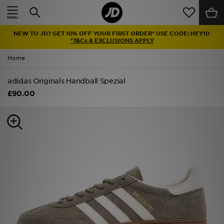
Home
NEW TO JD? GET 10% OFF YOUR FIRST ORDER* USE CODE: HEY10
Sale
*T&Cs & EXCLUSIONS APPLY
Home
Latest
adidas Originals Handball Spezial
Men
£90.00
Women
Kids'
Accessories
Brands
Collections
Football