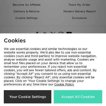
Become An Affiliate
Track My Order
Delivery & Returns
Modern Slavery Report
Cookie Settings
Exclusions
Cookies
We use essential cookies and similar technologies so our
website works properly. We’d also like to use non-essential
Deliver To
cookies (ours and third parties) to improve website navigation,
analyse website usage and assist with marketing. Cookies are
Rest of the World
small text files placed on your device that allow us to
remember your preferences. If you reject non-essential
cookies, you will see fewer tailored offers, ads and content. By
We accept the following payment methods
clicking “Accept All” you consent to us using non-essential
cookies. By clicking “Reject All”, only essential cookies will be
placed. Click on ‘Your Cookie Settings’ to change your
preferences at any time.View our
Cookie Policy
Visit our corporate website at
www.jdplc.com
Copyright © 2026 JD Sports All rights reserved.
Your Cookie Settings
Accept All Cookies