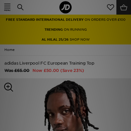
Home
FREE STANDARD INTERNATIONAL DELIVERY
ON ORDERS OVER £100
Sale
TRENDING
ON RUNNING
Latest
AL HILAL 25/26
SHOP NOW
Home
Men
adidas Liverpool FC European Training Top
Women
Was
£65.00
Now
£50.00
(Save 23%)
Kids'
Accessories
Brands
Collections
Football