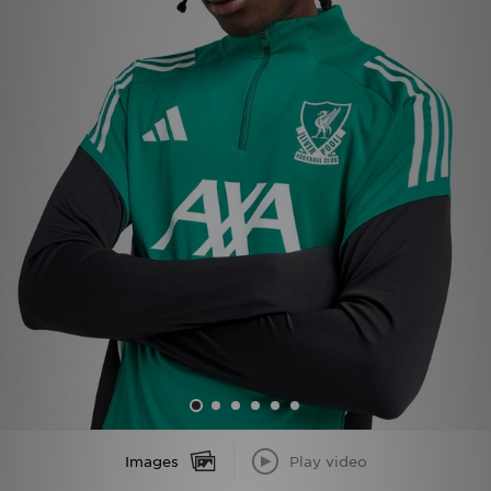
Sports
My JD
Images
Play video