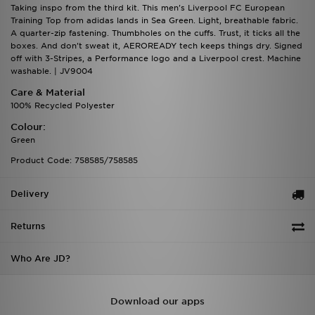
Taking inspo from the third kit. This men's Liverpool FC European
Training Top from adidas lands in Sea Green. Light, breathable fabric.
A quarter-zip fastening. Thumbholes on the cuffs. Trust, it ticks all the
boxes. And don't sweat it, AEROREADY tech keeps things dry. Signed
off with 3-Stripes, a Performance logo and a Liverpool crest. Machine
washable. | JV9004
Care & Material
100% Recycled Polyester
Colour:
Green
Product Code: 758585/758585
Delivery
Returns
Who Are JD?
Download our apps