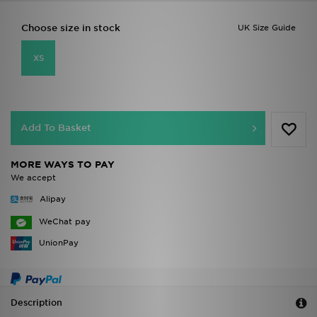
Choose size in stock
UK Size Guide
XS
Add To Basket
MORE WAYS TO PAY
We accept
Alipay
WeChat pay
UnionPay
Description