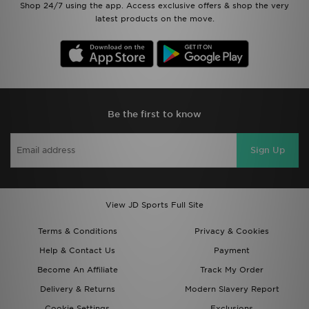
Shop 24/7 using the app. Access exclusive offers & shop the very
latest products on the move.
Be the first to know
Sign Up
View JD Sports Full Site
Terms & Conditions
Privacy & Cookies
Help & Contact Us
Payment
Become An Affiliate
Track My Order
Delivery & Returns
Modern Slavery Report
Cookie Settings
Exclusions