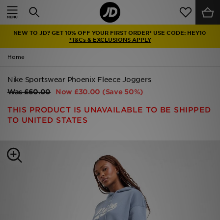
Home
NEW TO JD? GET 10% OFF YOUR FIRST ORDER* USE CODE: HEY10
Sale
*T&Cs & EXCLUSIONS APPLY
Home
Latest
Nike Sportswear Phoenix Fleece Joggers
Men
Was
£60.00
Now
£30.00
(Save 50%)
Women
THIS PRODUCT IS UNAVAILABLE TO BE SHIPPED
TO UNITED STATES
Kids'
Accessories
Brands
Collections
Football