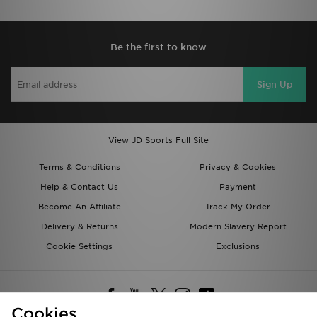
Be the first to know
Sign Up
View JD Sports Full Site
Terms & Conditions
Privacy & Cookies
Help & Contact Us
Payment
Become An Affiliate
Track My Order
Delivery & Returns
Modern Slavery Report
Cookie Settings
Exclusions
Cookies