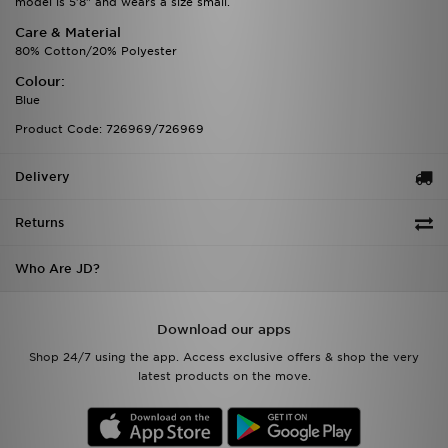
model is 5'8" and wears a size small.
Care & Material
80% Cotton/20% Polyester
Colour:
Blue
Product Code: 726969/726969
Delivery
Returns
Who Are JD?
Download our apps
Shop 24/7 using the app. Access exclusive offers & shop the very
latest products on the move.