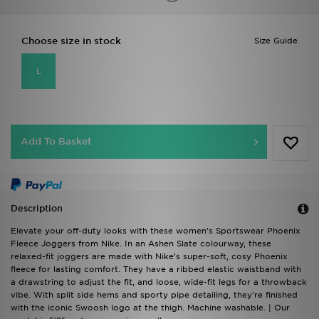
Choose size in stock
Size Guide
L
Add To Basket
Description
Elevate your off-duty looks with these women's Sportswear Phoenix
Fleece Joggers from Nike. In an Ashen Slate colourway, these
relaxed-fit joggers are made with Nike's super-soft, cosy Phoenix
fleece for lasting comfort. They have a ribbed elastic waistband with
a drawstring to adjust the fit, and loose, wide-fit legs for a throwback
vibe. With split side hems and sporty pipe detailing, they're finished
with the iconic Swoosh logo at the thigh. Machine washable. | Our