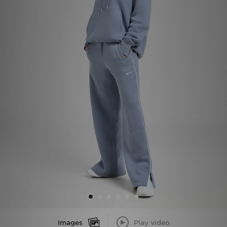
Sports
My JD
Images
Play video